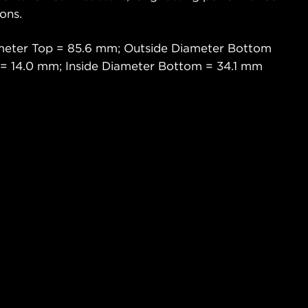
ons.
ameter Top = 85.6 mm; Outside Diameter Bottom
 = 14.0 mm; Inside Diameter Bottom = 34.1 mm