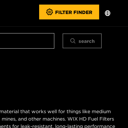
FILTER FINDER
search
material that works well for things like medium
es, mines, and other machines. WIX HD Fuel Filters
ents for leak-resistant, long-lasting performance