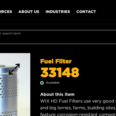
URCES
ABOUT US
INDUSTRIES
CONTACT
r search term
Fuel Filter
33148
Available
About this item
WIX HD Fuel Filters use very good 
and big lorries, farms, building sit
feature corrosion-resistant compon