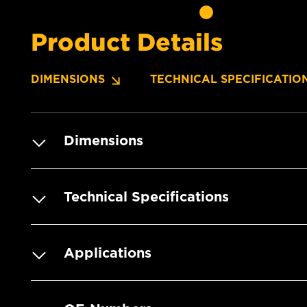
Product Details
DIMENSIONS
TECHNICAL SPECIFICATIO
Dimensions
Technical Specifications
Applications