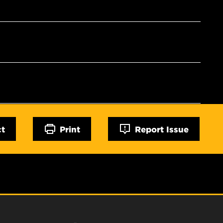
ct
Print
Report Issue