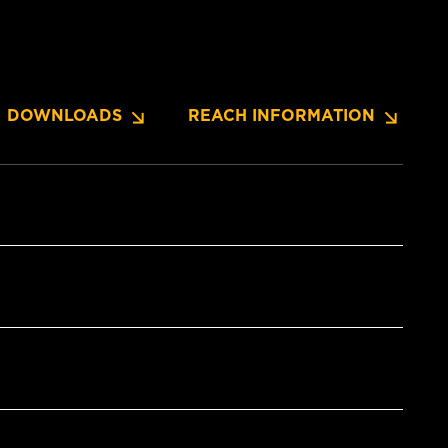
DOWNLOADS
REACH INFORMATION