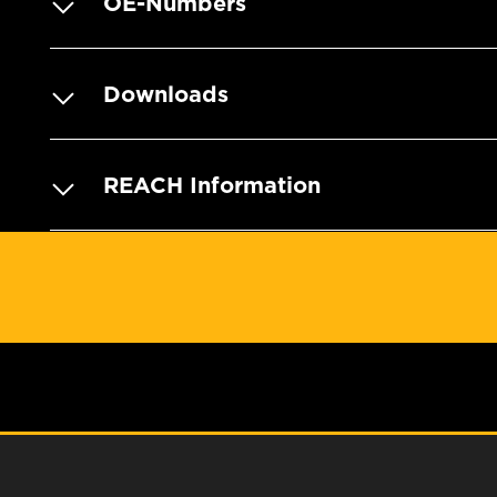
OE-Numbers
Downloads
REACH Information