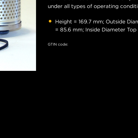
under all types of operating conditi
Height = 169.7 mm; Outside Di
= 85.6 mm; Inside Diameter Top
GTIN code: