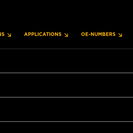
NS
APPLICATIONS
OE-NUMBERS