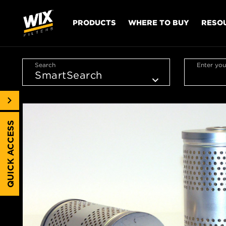
PRODUCTS
WHERE TO BUY
RESO
Search
Enter you
QUICK ACCESS