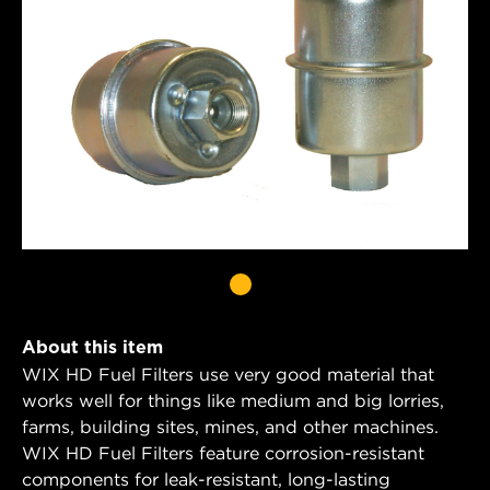
About this item
WIX HD Fuel Filters use very good material that
works well for things like medium and big lorries,
farms, building sites, mines, and other machines.
WIX HD Fuel Filters feature corrosion-resistant
components for leak-resistant, long-lasting