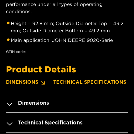
performance under all types of operating
conditions.
Height = 92.8 mm; Outside Diameter Top = 49.2
mm; Outside Diameter Bottom = 49.2 mm
Main application: JOHN DEERE 9020-Serie
GTIN code:
Product Details
DIMENSIONS
TECHNICAL SPECIFICATIONS
Dimensions
Technical Specifications