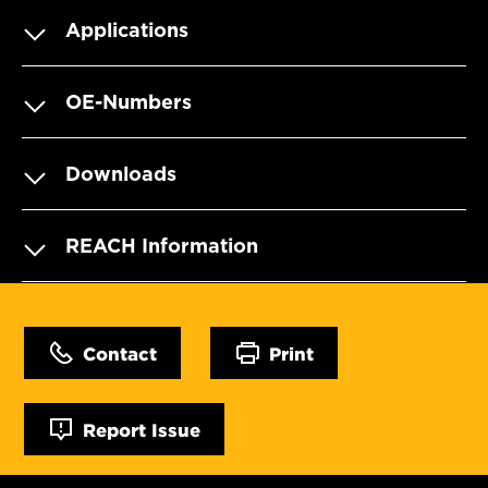
Applications
OE-Numbers
Downloads
REACH Information
Contact
Print
Report Issue