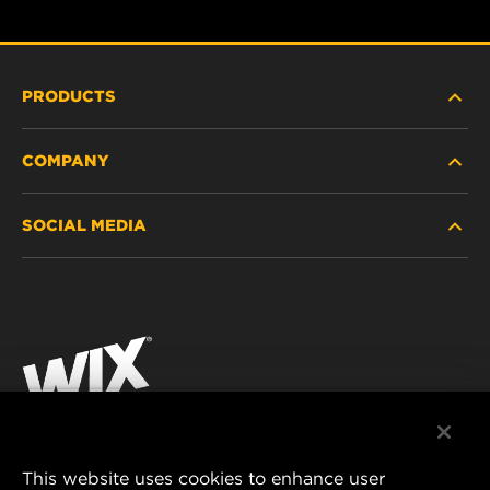
PRODUCTS
COMPANY
HEAVY-DUTY
SOCIAL MEDIA
PASSENGER CAR AND LIGHT TRUCK
ABOUT
INDUSTRIAL FILTRATION
RESOURCES
Facebook
RACING PRODUCTS
CONTACT
Instagram
CAREER
YouTube
DATA PRIVACY
This website uses cookies to enhance user
MANN+HUMMEL AUSTRALIA PTY LTD