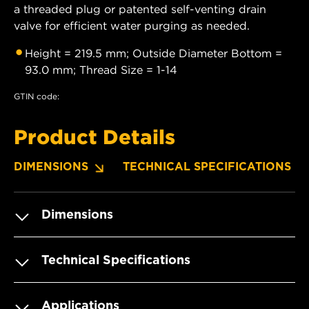
a threaded plug or patented self-venting drain
valve for efficient water purging as needed.
Height = 219.5 mm; Outside Diameter Bottom =
93.0 mm; Thread Size = 1-14
GTIN code:
Product Details
DIMENSIONS
TECHNICAL SPECIFICATIONS
Dimensions
Technical Specifications
Applications