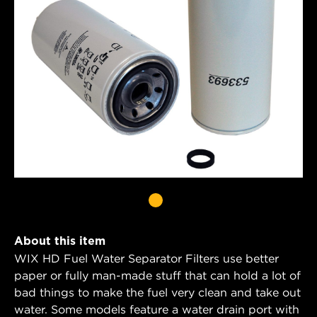
About this item
WIX HD Fuel Water Separator Filters use better
paper or fully man-made stuff that can hold a lot of
bad things to make the fuel very clean and take out
water. Some models feature a water drain port with