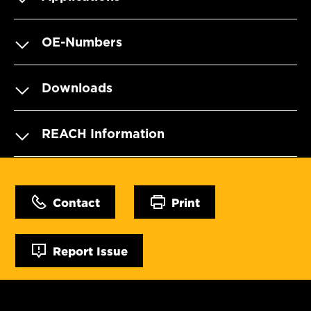
OE-Numbers
Downloads
REACH Information
Contact
Print
Report Issue