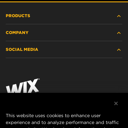
PRODUCTS
COMPANY
HEAVY-DUTY
SOCIAL MEDIA
PASSENGER CAR AND LIGHT TRUCK
ABOUT
INDUSTRIAL FILTRATION
RESOURCES
Facebook
RACING PRODUCTS
CONTACT
Instagram
CAREER
YouTube
DATA PRIVACY
This website uses cookies to enhance user
MANN+HUMMEL AUSTRALIA PTY LTD
experience and to analyze performance and traffic
LEGAL NOTICE