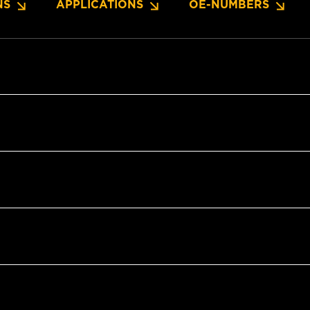
NS
APPLICATIONS
OE-NUMBERS