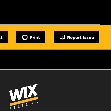
ct
Print
Report Issue