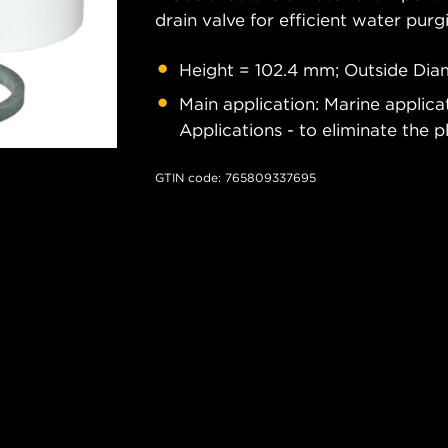
drain valve for efficient water pur
Height = 102.4 mm; Outside Diam
Main application: Marine applic
Applications - to eliminate the p
GTIN code: 765809337695