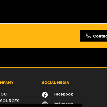
Conta
MPANY
SOCIAL MEDIA
BOUT
Facebook
SOURCES
Instagram