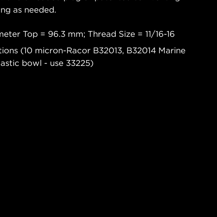
ging as needed.
eter Top = 96.3 mm; Thread Size = 11/16-16
ations (10 micron-Racor B32013, B32014 Marine
lastic bowl - use 33225)