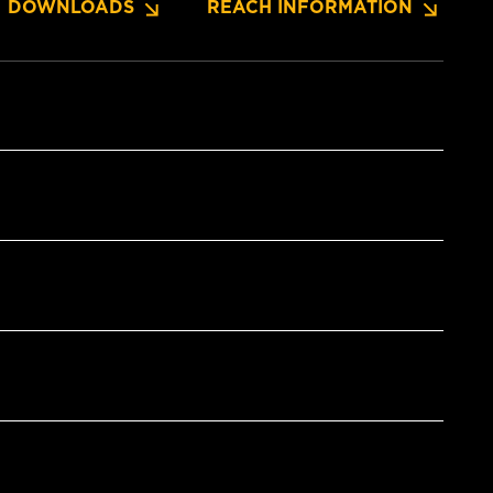
DOWNLOADS
REACH INFORMATION