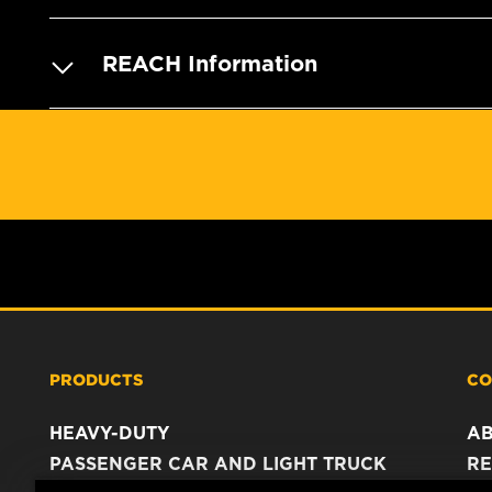
REACH Information
PRODUCTS
CO
HEAVY-DUTY
A
PASSENGER CAR AND LIGHT TRUCK
RE