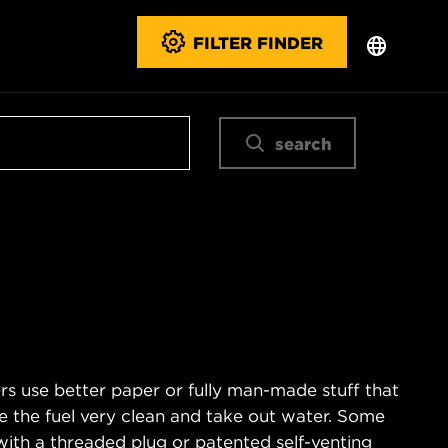
FILTER FINDER
search
s use better paper or fully man-made stuff that
e the fuel very clean and take out water. Some
with a threaded plug or patented self-venting