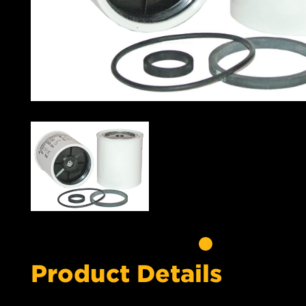
Product Details