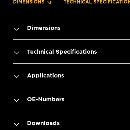
DIMENSIONS
TECHNICAL SPECIFICATIO
Dimensions
Technical Specifications
Applications
OE-Numbers
Downloads