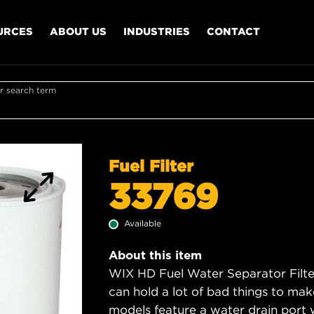
URCES
ABOUT US
INDUSTRIES
CONTACT
r search term
Fuel Filter
33769
Available
About this item
WIX HD Fuel Water Separator Filter
can hold a lot of bad things to mak
models feature a water drain port 