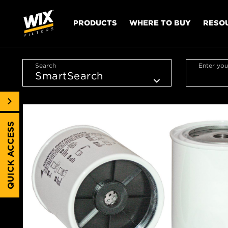
PRODUCTS
WHERE TO BUY
RESO
Search
Enter you
QUICK ACCESS