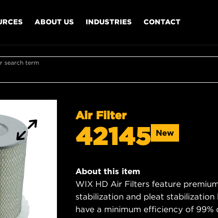
URCES
ABOUT US
INDUSTRIES
CONTACT
r search term
Air Filter
42145
New
About this item
WIX HD Air Filters feature premium 
stabilization and pleat stabilizatio
have a minimum efficiency of 99% 