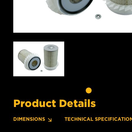
Product Details
DIMENSIONS
TECHNICAL SPECIFICATIO