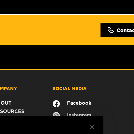
Conta
MPANY
SOCIAL MEDIA
BOUT
Facebook
SOURCES
Instagram
ONTACT
YouTube
AREER