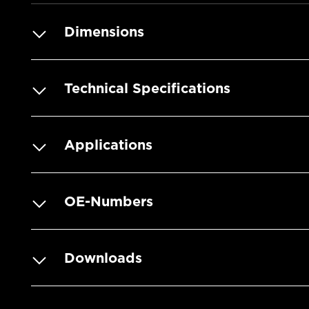
Dimensions
Technical Specifications
Applications
OE-Numbers
Downloads