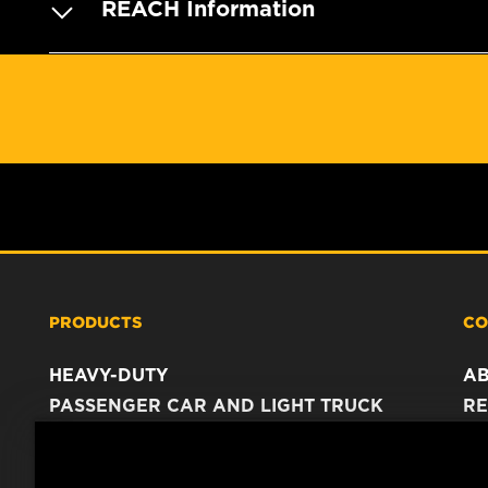
REACH Information
PRODUCTS
CO
HEAVY-DUTY
A
PASSENGER CAR AND LIGHT TRUCK
RE
INDUSTRIAL FILTRATION
C
RACING PRODUCTS
C