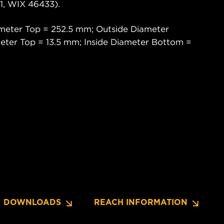
, WIX 46433).
meter Top = 252.5 mm; Outside Diameter
eter Top = 13.5 mm; Inside Diameter Bottom =
DOWNLOADS
REACH INFORMATION