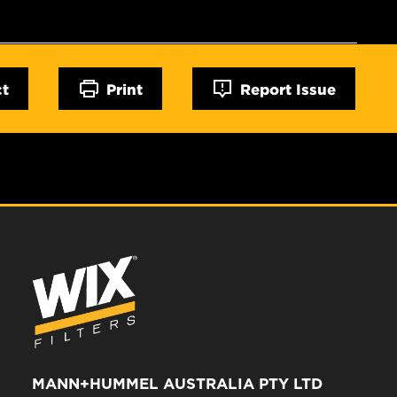
ct
Print
Report Issue
MANN+HUMMEL AUSTRALIA PTY LTD