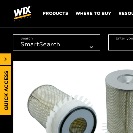
PRODUCTS
WHERE TO BUY
RESO
Search
Enter you
QUICK ACCESS