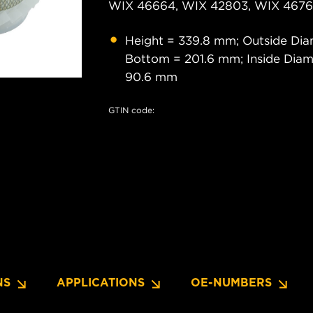
WIX 46664, WIX 42803, WIX 46761
Height = 339.8 mm; Outside Dia
Bottom = 201.6 mm; Inside Diam
90.6 mm
GTIN code:
NS
APPLICATIONS
OE-NUMBERS