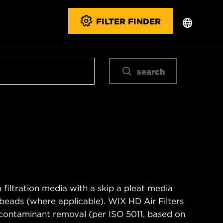
FILTER FINDER
search
filtration media with a skip a pleat media
n beads (where applicable). WIX HD Air Filters
contaminant removal (per ISO 5011, based on