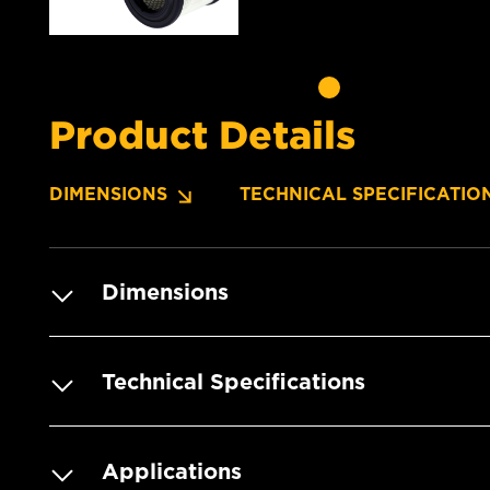
Product Details
DIMENSIONS
TECHNICAL SPECIFICATIO
Dimensions
Technical Specifications
Applications