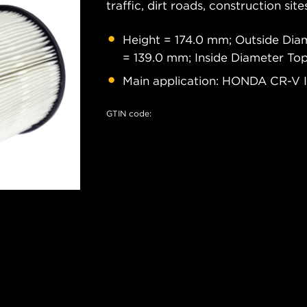
traffic, dirt roads, construction site
Height = 174.0 mm; Outside Dia
= 139.0 mm; Inside Diameter To
Main application: HONDA CR-V II,
GTIN code: