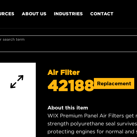
URCES
ABOUT US
INDUSTRIES
CONTACT
r search term
Air Filter
42188
Replacement
About this item
WIX Premium Panel Air Filters get m
strength polyurethane seal survive
protecting engines for normal and 