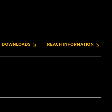
DOWNLOADS
REACH INFORMATION