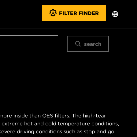
FILTER FINDER
search
ore inside than OES filters. The high-tear
s extreme hot and cold temperature conditions,
severe driving conditions such as stop and go