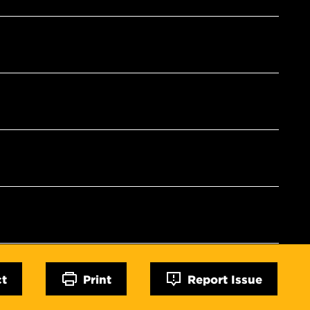
ct
Print
Report Issue