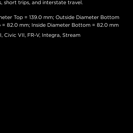
s, short trips, and interstate travel.
meter Top = 139.0 mm; Outside Diameter Bottom
p = 82.0 mm; Inside Diameter Bottom = 82.0 mm
 Civic VII, FR-V, Integra, Stream