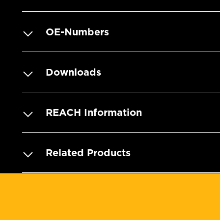
OE-Numbers
Downloads
REACH Information
Related Products