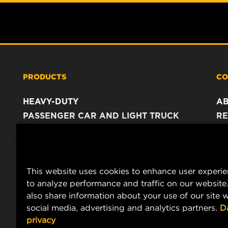
PRODUCTS
CO
HEAVY-DUTY
A
PASSENGER CAR AND LIGHT TRUCK
RE
INDUSTRIAL FILTRATION
C
RACING PRODUCTS
C
DA
This website uses cookies to enhance user experi
LE
to analyze performance and traffic on our website
also share information about your use of our site w
social media, advertising and analytics partners.
D
privacy