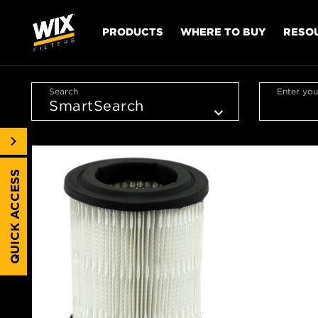
PRODUCTS
WHERE TO BUY
RESO
Search
Enter you
QUICK ACCESS