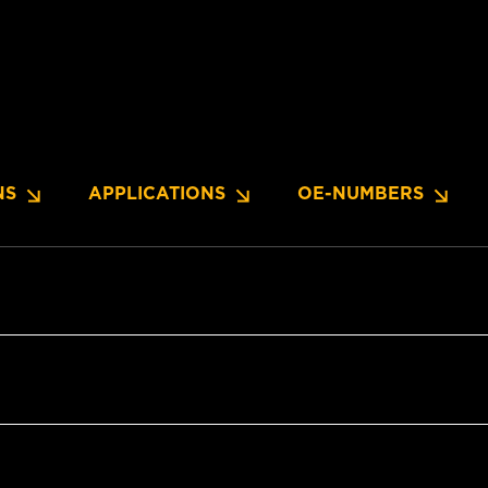
NS
APPLICATIONS
OE-NUMBERS