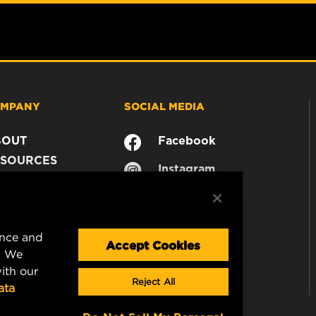
MPANY
SOCIAL MEDIA
BOUT
Facebook
SOURCES
Instagram
ONTACT
YouTube
AREER
TA PRIVACY
ence and
GAL NOTICE
Accept Cookies
. We
ith our
Reject All
ata