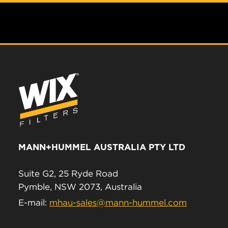
MANN+HUMMEL AUSTRALIA PTY LTD
Suite G2, 25 Ryde Road
Pymble, NSW 2073, Australia
E-mail:
mhau-sales@mann-hummel.com