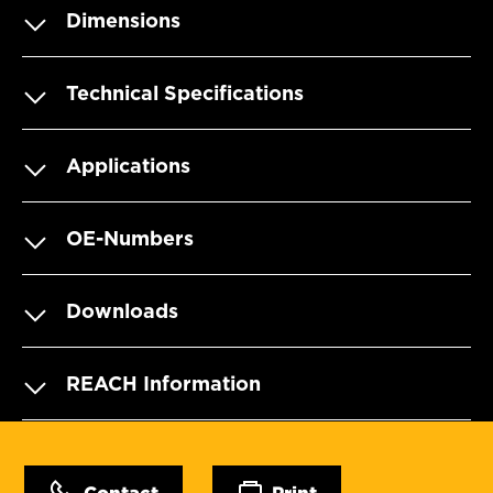
Dimensions
Technical Specifications
Applications
OE-Numbers
Downloads
REACH Information
Contact
Print