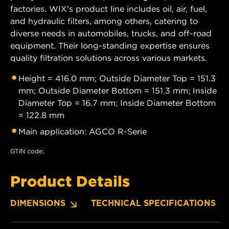
factories. WIX's product line includes oil, air, fuel,
and hydraulic filters, among others, catering to
diverse needs in automobiles, trucks, and off-road
equipment. Their long-standing expertise ensures
quality filtration solutions across various markets.
Height = 416.0 mm; Outside Diameter Top = 151.3
mm; Outside Diameter Bottom = 151.3 mm; Inside
Diameter Top = 16.7 mm; Inside Diameter Bottom
= 122.8 mm
Main application: AGCO R-Serie
GTIN code:
Product Details
DIMENSIONS
TECHNICAL SPECIFICATIONS