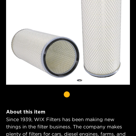
About this item
Since 1939, WIX Filters has been making new
things in the filter business. The company makes
plenty of filters for cars, diesel engines, farms, and