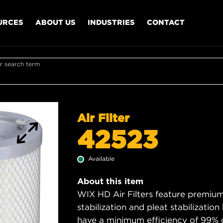
URCES
ABOUT US
INDUSTRIES
CONTACT
r search term
Air Filter
42523
Available
About this item
WIX HD Air Filters feature premium 
stabilization and pleat stabilizatio
have a minimum efficiency of 99% 