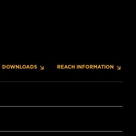
DOWNLOADS
REACH INFORMATION