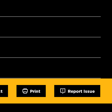
ct
Print
Report Issue