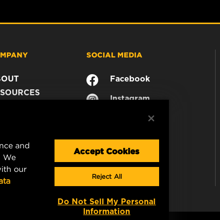
MPANY
SOCIAL MEDIA
BOUT
Facebook
SOURCES
Instagram
ONTACT
YouTube
AREER
TA PRIVACY
ence and
GAL NOTICE
Accept Cookies
. We
ith our
Reject All
ata
Do Not Sell My Personal
Information