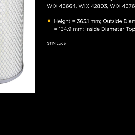
WIX 46664, WIX 42803, WIX 46761
Height = 365.1 mm; Outside Dia
= 134.9 mm; Inside Diameter To
GTIN code: