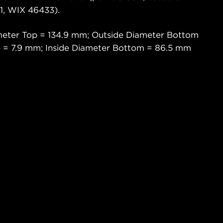
, WIX 46433).
meter Top = 134.9 mm; Outside Diameter Bottom
p = 7.9 mm; Inside Diameter Bottom = 86.5 mm