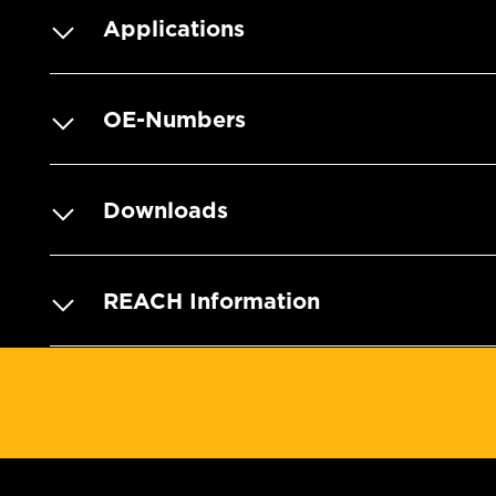
Applications
OE-Numbers
Downloads
REACH Information