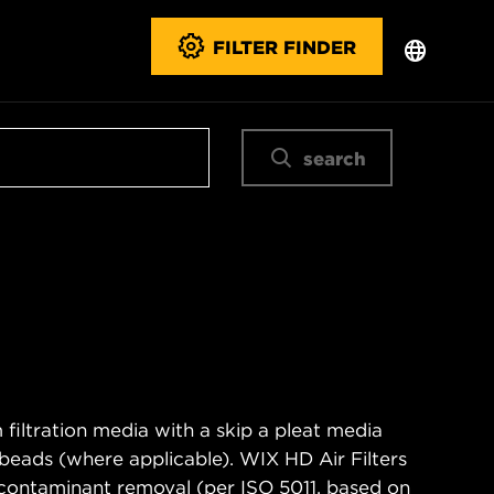
FILTER FINDER
search
filtration media with a skip a pleat media
n beads (where applicable). WIX HD Air Filters
contaminant removal (per ISO 5011, based on