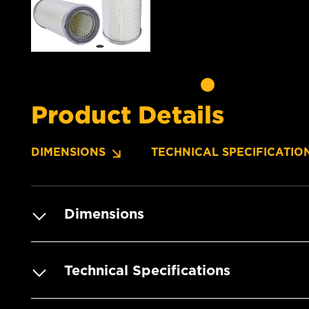
Product Details
DIMENSIONS
TECHNICAL SPECIFICATIO
Dimensions
Technical Specifications