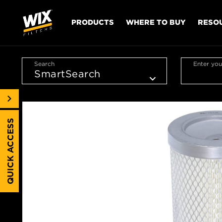
PRODUCTS
WHERE TO BUY
RESO
Search
Enter you
QUICK ACCESS