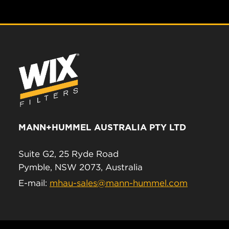
MANN+HUMMEL AUSTRALIA PTY LTD
Suite G2, 25 Ryde Road
Pymble, NSW 2073, Australia
E-mail:
mhau-sales@mann-hummel.com