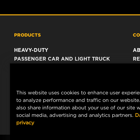
PRODUCTS
CO
HEAVY-DUTY
A
PASSENGER CAR AND LIGHT TRUCK
RE
INDUSTRIAL FILTRATION
C
RACING PRODUCTS
C
DA
This website uses cookies to enhance user experi
LE
to analyze performance and traffic on our website
also share information about your use of our site w
social media, advertising and analytics partners.
D
privacy