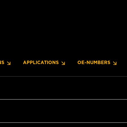
NS
APPLICATIONS
OE-NUMBERS