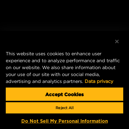
This website uses cookies to enhance user
experience and to analyze performance and traffic
on our website. We also share information about
your use of our site with our social media,
advertising and analytics partners.
Data privacy
Accept Cookies
Reject All
Do Not Sell My Personal Information