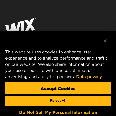
INDUSTRIAL FILTRATION
RESOURCES
Facebook
RACING PRODUCTS
CONTACT
Instagram
CAREER
YouTube
DATA PRIVACY
This website uses cookies to enhance user
MANN+HUMMEL AUSTRALIA PTY LTD
experience and to analyze performance and traffic
LEGAL NOTICE
on our website. We also share information about
Suite G2, 25 Ryde Road
your use of our site with our social media,
Pymble, NSW 2073, Australia
advertising and analytics partners.
Data privacy
E-mail:
mhau-sales@mann-hummel.com
Accept Cookies
© Copyright 2021-2026 - All content, in particular texts,
Reject All
photographs and graphics are protected by copyright. All rights,
including reproduction, publication, editing and translation, are
reserved by MANN+HUMMEL.
Do Not Sell My Personal Information