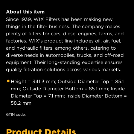
About this item
Since 1939, WIX Filters has been making new
things in the filter business. The company makes
plenty of filters for cars, diesel engines, farms, and
factories. WIX's product line includes oil, air, fuel,
and hydraulic filters, among others, catering to
diverse needs in automobiles, trucks, and off-road
equipment. Their long-standing expertise ensures
quality filtration solutions across various markets.
Height = 341.3 mm; Outside Diameter Top = 85.1
mm; Outside Diameter Bottom = 85.1 mm; Inside
Diameter Top = 7.1 mm; Inside Diameter Bottom =
58.2 mm
GTIN code:
Product Details