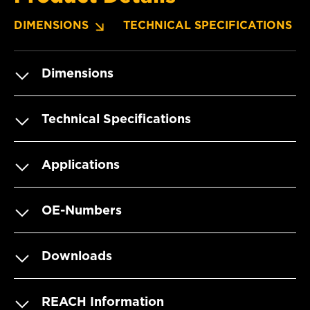
DIMENSIONS
TECHNICAL SPECIFICATIONS
Dimensions
Technical Specifications
Applications
OE-Numbers
Downloads
REACH Information