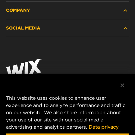
COMPANY
HEAVY-DUTY
SOCIAL MEDIA
PASSENGER CAR AND LIGHT TRUCK
ABOUT
INDUSTRIAL FILTRATION
RESOURCES
Facebook
RACING PRODUCTS
CONTACT
Instagram
CAREER
YouTube
DATA PRIVACY
This website uses cookies to enhance user
MANN+HUMMEL AUSTRALIA PTY LTD
experience and to analyze performance and traffic
LEGAL NOTICE
on our website. We also share information about
Suite G2, 25 Ryde Road
your use of our site with our social media,
Pymble, NSW 2073, Australia
advertising and analytics partners.
Data privacy
E-mail:
mhau-sales@mann-hummel.com