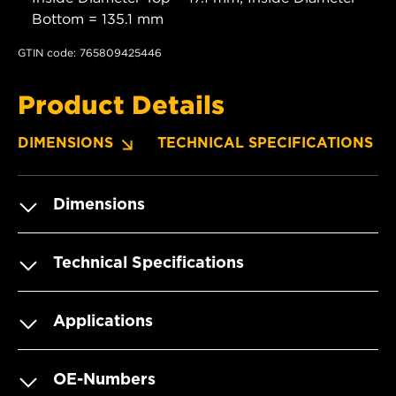
Bottom = 135.1 mm
GTIN code: 765809425446
Product Details
DIMENSIONS
TECHNICAL SPECIFICATIONS
Dimensions
Technical Specifications
Applications
OE-Numbers