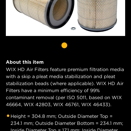
About this item
WIX HD Air Filters feature premium filtration media
with a skip a pleat media stabilization and pleat
stabilization beads (where applicable). WIX HD Air
Filters have a minimum efficiency of 99%
contaminant removal (per ISO 5011, based on WIX
46664, WIX 42803, WIX 46761, WIX 46433).
Height = 304.8 mm; Outside Diameter Top =
234.1 mm; Outside Diameter Bottom = 234.1 mm;
Inside Diameter Top = 17.1 mm; Inside Diameter