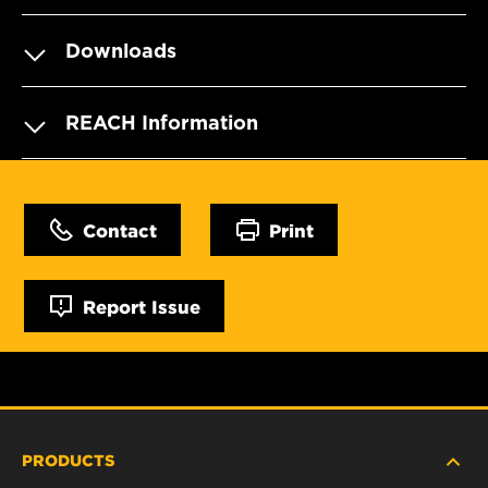
Downloads
REACH Information
Contact
Print
Report Issue
PRODUCTS