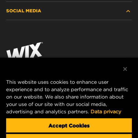
SOCIAL MEDIA
PASSENGER CAR AND LIGHT TRUCK
ABOUT
INDUSTRIAL FILTRATION
RESOURCES
Facebook
RACING PRODUCTS
CONTACT
Instagram
CAREER
YouTube
DATA PRIVACY
This website uses cookies to enhance user
MANN+HUMMEL AUSTRALIA PTY LTD
experience and to analyze performance and traffic
LEGAL NOTICE
on our website. We also share information about
Suite G2, 25 Ryde Road
your use of our site with our social media,
Pymble, NSW 2073, Australia
advertising and analytics partners.
Data privacy
E-mail:
mhau-sales@mann-hummel.com
Accept Cookies