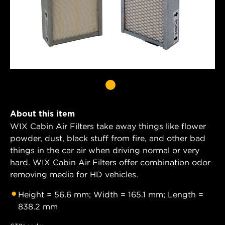
About this item
WIX Cabin Air Filters take away things like flower
powder, dust, black stuff from fire, and other bad
things in the car air when driving normal or very
hard. WIX Cabin Air Filters offer combination odor
removing media for HD vehicles.
Height = 56.6 mm; Width = 165.1 mm; Length =
838.2 mm