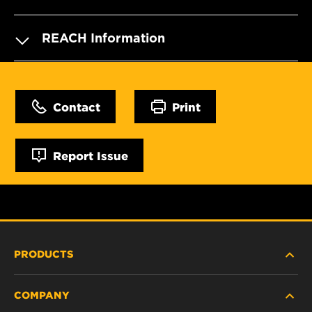
REACH Information
Contact
Print
Report Issue
PRODUCTS
COMPANY
HEAVY-DUTY