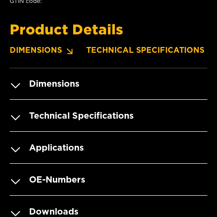
GTIN code:
Product Details
DIMENSIONS
TECHNICAL SPECIFICATIONS
Dimensions
Technical Specifications
Applications
OE-Numbers
Downloads