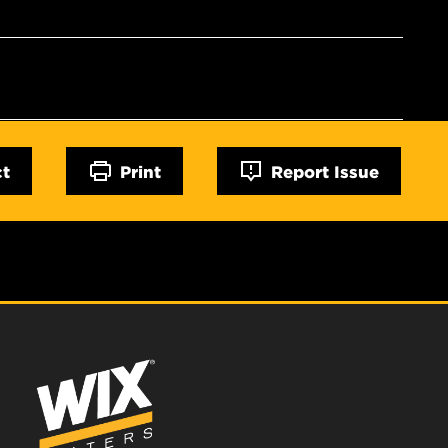
ct
Print
Report Issue