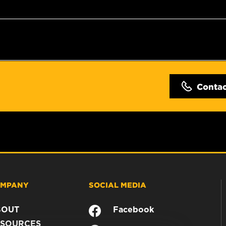
Conta
MPANY
SOCIAL MEDIA
BOUT
Facebook
SOURCES