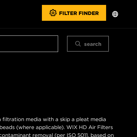
FILTER FINDER
search
filtration media with a skip a pleat media
n beads (where applicable). WIX HD Air Filters
contaminant removal (per ISO 5011, based on