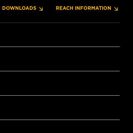
DOWNLOADS
REACH INFORMATION