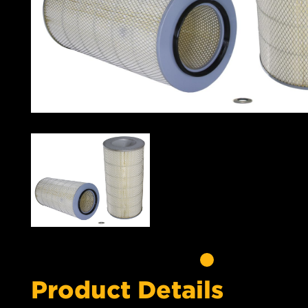
Product Details