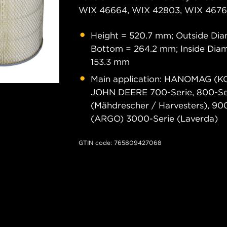
WIX 46664, WIX 42803, WIX 46761
Height = 520.7 mm; Outside Dia
Bottom = 264.2 mm; Inside Diam
153.3 mm
Main application: HANOMAG (K
JOHN DEERE 700-Serie, 800-Ser
(Mähdrescher / Harvesters), 900
(ARGO) 3000-Serie (Laverda)
GTIN code: 765809427068