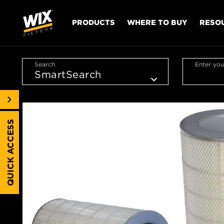
PRODUCTS
WHERE TO BUY
RESO
Search
Enter you
QUICK ACCESS