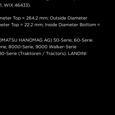
, WIX 46433).
meter Top = 264.2 mm; Outside Diameter
eter Top = 22.2 mm; Inside Diameter Bottom =
OMATSU HANOMAG AG) 50-Serie, 60-Serie.
ie, 8000-Serie, 9000 Walker-Serie
0-Serie (Traktoren / Tractors). LANDINI