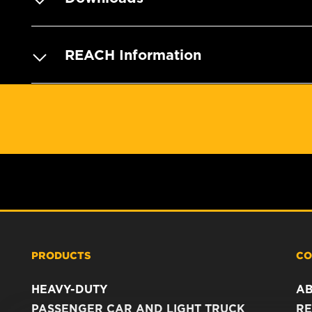
REACH Information
PRODUCTS
CO
HEAVY-DUTY
A
PASSENGER CAR AND LIGHT TRUCK
RE