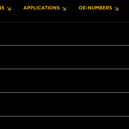
NS
APPLICATIONS
OE-NUMBERS