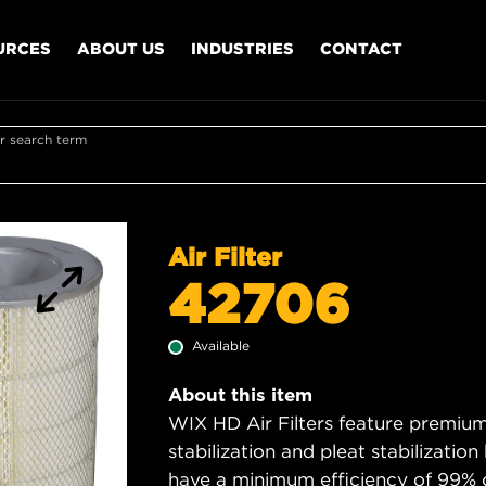
URCES
ABOUT US
INDUSTRIES
CONTACT
r search term
Air Filter
42706
Available
About this item
WIX HD Air Filters feature premium 
stabilization and pleat stabilizatio
have a minimum efficiency of 99% 