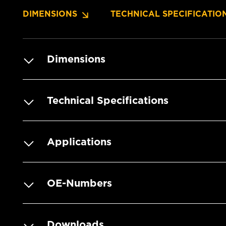
DIMENSIONS
TECHNICAL SPECIFICATIO
Dimensions
Technical Specifications
Applications
OE-Numbers
Downloads