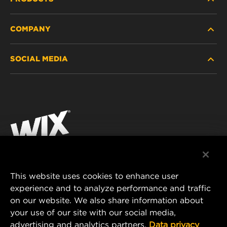
COMPANY
HEAVY-DUTY
SOCIAL MEDIA
PASSENGER CAR AND LIGHT TRUCK
ABOUT
INDUSTRIAL FILTRATION
RESOURCES
Facebook
RACING PRODUCTS
CONTACT
Instagram
CAREER
YouTube
DATA PRIVACY
This website uses cookies to enhance user
MANN+HUMMEL AUSTRALIA PTY LTD
experience and to analyze performance and traffic
LEGAL NOTICE
on our website. We also share information about
Suite G2, 25 Ryde Road
your use of our site with our social media,
Pymble, NSW 2073, Australia
advertising and analytics partners.
Data privacy