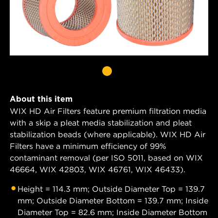
About this item
WIX HD Air Filters feature premium filtration media
with a skip a pleat media stabilization and pleat
stabilization beads (where applicable). WIX HD Air
Filters have a minimum efficiency of 99%
contaminant removal (per ISO 5011, based on WIX
46664, WIX 42803, WIX 46761, WIX 46433).
Height = 114.3 mm; Outside Diameter Top = 139.7
mm; Outside Diameter Bottom = 139.7 mm; Inside
Diameter Top = 82.6 mm; Inside Diameter Bottom