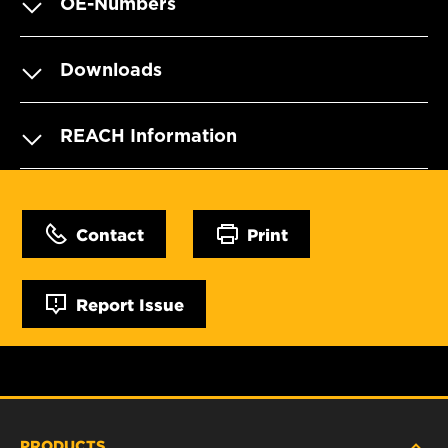
OE-Numbers
Downloads
REACH Information
Contact
Print
Report Issue
PRODUCTS