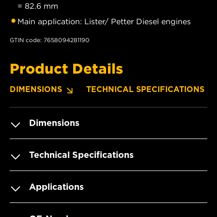
= 82.6 mm
Main application: Lister/ Petter Diesel engines
GTIN code: 7658094281190
Product Details
DIMENSIONS
TECHNICAL SPECIFICATIONS
Dimensions
Technical Specifications
Applications