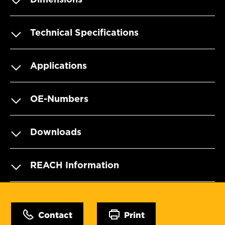
Technical Specifications
Applications
OE-Numbers
Downloads
REACH Information
Contact
Print