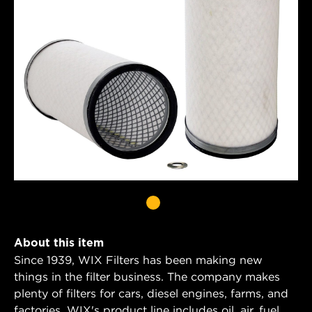
About this item
Since 1939, WIX Filters has been making new
things in the filter business. The company makes
plenty of filters for cars, diesel engines, farms, and
factories. WIX's product line includes oil, air, fuel,