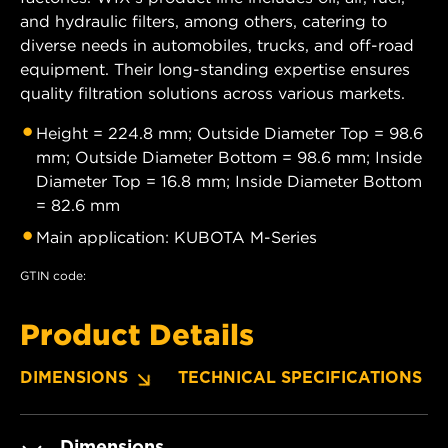
and hydraulic filters, among others, catering to
diverse needs in automobiles, trucks, and off-road
equipment. Their long-standing expertise ensures
quality filtration solutions across various markets.
Height = 224.8 mm; Outside Diameter Top = 98.6
mm; Outside Diameter Bottom = 98.6 mm; Inside
Diameter Top = 16.8 mm; Inside Diameter Bottom
= 82.6 mm
Main application: KUBOTA M-Series
GTIN code:
Product Details
DIMENSIONS
TECHNICAL SPECIFICATIONS
Dimensions