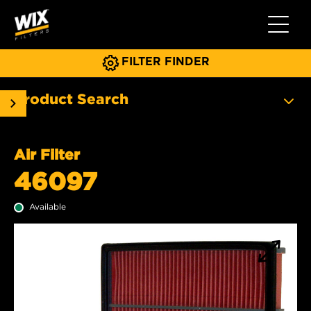
Toggle 
FILTER FINDER
Product Search
Air Filter
46097
Available