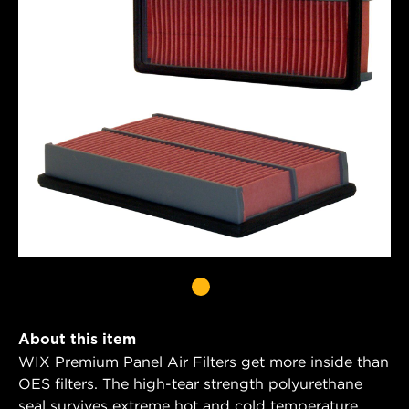
About this item
WIX Premium Panel Air Filters get more inside than
OES filters. The high-tear strength polyurethane
seal survives extreme hot and cold temperature