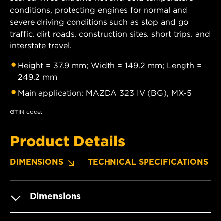
conditions, protecting engines for normal and
severe driving conditions such as stop and go
traffic, dirt roads, construction sites, short trips, and
interstate travel.
Height = 37.9 mm; Width = 149.2 mm; Length =
249.2 mm
Main application: MAZDA 323 IV (BG), MX-5
GTIN code:
Product Details
DIMENSIONS
TECHNICAL SPECIFICATIONS
Dimensions