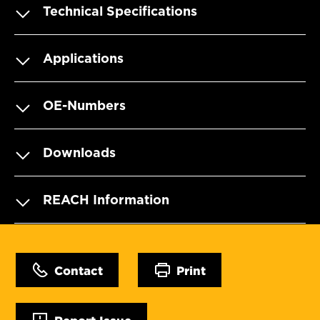
Technical Specifications
Applications
OE-Numbers
Downloads
REACH Information
Contact
Print
Report Issue