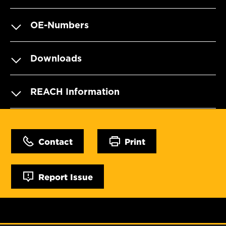
OE-Numbers
Downloads
REACH Information
Contact
Print
Report Issue