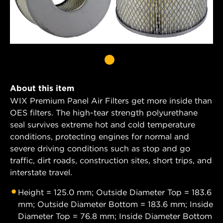
About this item
WIX Premium Panel Air Filters get more inside than
OES filters. The high-tear strength polyurethane
seal survives extreme hot and cold temperature
conditions, protecting engines for normal and
severe driving conditions such as stop and go
traffic, dirt roads, construction sites, short trips, and
interstate travel.
Height = 125.0 mm; Outside Diameter Top = 183.6
mm; Outside Diameter Bottom = 183.6 mm; Inside
Diameter Top = 76.8 mm; Inside Diameter Bottom