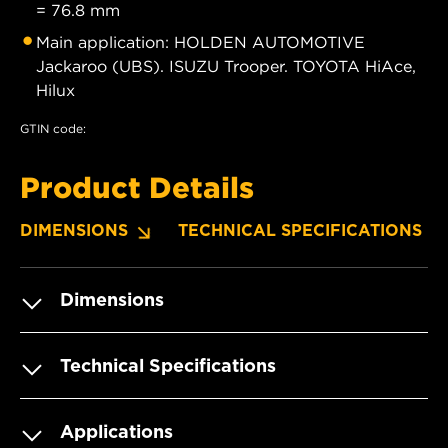
= 76.8 mm
Main application: HOLDEN AUTOMOTIVE
Jackaroo (UBS). ISUZU Trooper. TOYOTA HiAce,
Hilux
GTIN code:
Product Details
DIMENSIONS
TECHNICAL SPECIFICATIONS
Dimensions
Technical Specifications
Applications