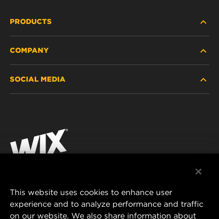
PRODUCTS
COMPANY
HEAVY-DUTY
SOCIAL MEDIA
PASSENGER CAR AND LIGHT TRUCK
ABOUT
INDUSTRIAL FILTRATION
RESOURCES
Facebook
RACING PRODUCTS
CONTACT
Instagram
CAREER
YouTube
DATA PRIVACY
This website uses cookies to enhance user
MANN+HUMMEL AUSTRALIA PTY LTD
experience and to analyze performance and traffic
LEGAL NOTICE
on our website. We also share information about
Suite G2, 25 Ryde Road