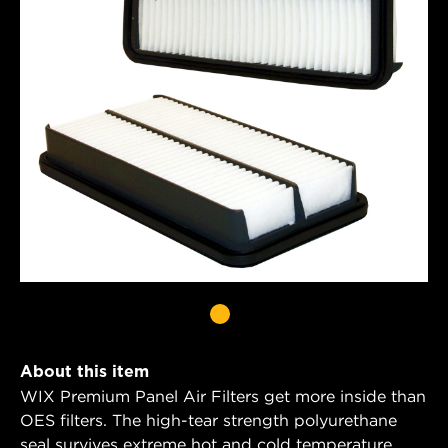
About this item
WIX Premium Panel Air Filters get more inside than
OES filters. The high-tear strength polyurethane
seal survives extreme hot and cold temperature