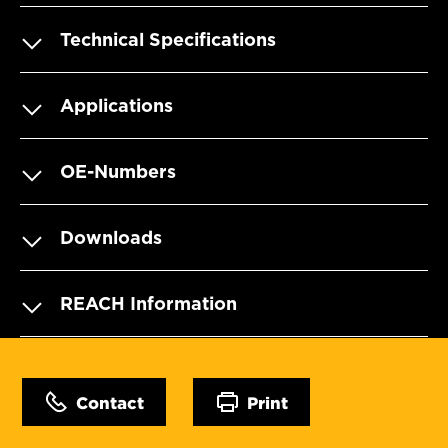
Technical Specifications
Applications
OE-Numbers
Downloads
REACH Information
Contact
Print