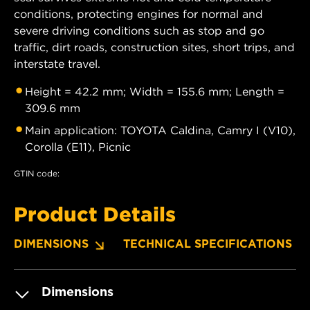
conditions, protecting engines for normal and
severe driving conditions such as stop and go
traffic, dirt roads, construction sites, short trips, and
interstate travel.
Height = 42.2 mm; Width = 155.6 mm; Length =
309.6 mm
Main application: TOYOTA Caldina, Camry I (V10),
Corolla (E11), Picnic
GTIN code:
Product Details
DIMENSIONS
TECHNICAL SPECIFICATIONS
Dimensions