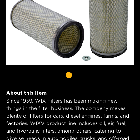
About this item
Since 1939, WIX Filters has been making new
things in the filter business. The company makes
plenty of filters for cars, diesel engines, farms, and
factories. WIX's product line includes oil, air, fuel,
and hydraulic filters, among others, catering to
diverse needs in automobiles, trucks, and off-road