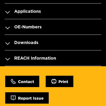
Applications
OE-Numbers
Downloads
REACH Information
Contact
Print
Report Issue