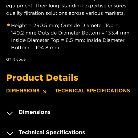
equipment. Their long-standing expertise ensures
quality filtration solutions across various markets.
Height = 290.5 mm; Outside Diameter Top =
140.2 mm; Outside Diameter Bottom = 133.4 mm;
Inside Diameter Top = 8.5 mm; Inside Diameter
Bottom = 104.8 mm
GTIN code:
Product Details
DIMENSIONS
TECHNICAL SPECIFICATIONS
Dimensions
Technical Specifications