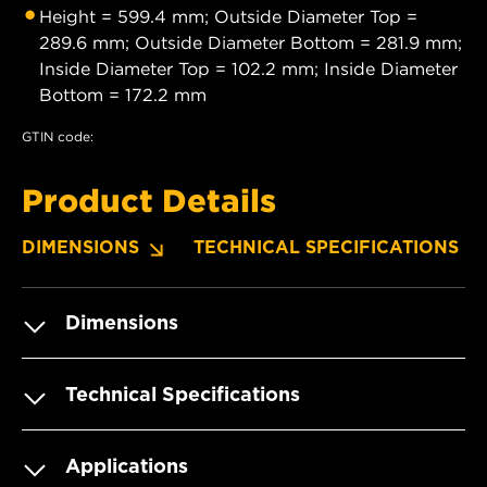
Height = 599.4 mm; Outside Diameter Top =
289.6 mm; Outside Diameter Bottom = 281.9 mm;
Inside Diameter Top = 102.2 mm; Inside Diameter
Bottom = 172.2 mm
GTIN code:
Product Details
DIMENSIONS
TECHNICAL SPECIFICATIONS
Dimensions
Technical Specifications
Applications