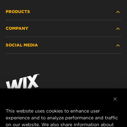
PRODUCTS
COMPANY
HEAVY-DUTY
SOCIAL MEDIA
PASSENGER CAR AND LIGHT TRUCK
ABOUT
INDUSTRIAL FILTRATION
RESOURCES
Facebook
RACING PRODUCTS
CONTACT
Instagram
CAREER
YouTube
DATA PRIVACY
This website uses cookies to enhance user
MANN+HUMMEL AUSTRALIA PTY LTD
experience and to analyze performance and traffic
LEGAL NOTICE
on our website. We also share information about
Suite G2, 25 Ryde Road