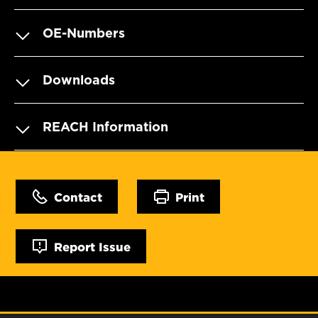
OE-Numbers
Downloads
REACH Information
Contact
Print
Report Issue