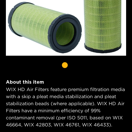
About this item
WIX HD Air Filters feature premium filtration media
with a skip a pleat media stabilization and pleat
stabilization beads (where applicable). WIX HD Air
Filters have a minimum efficiency of 99%
contaminant removal (per ISO 5011, based on WIX
46664, WIX 42803, WIX 46761, WIX 46433).