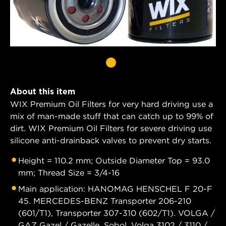
About this item
WIX Premium Oil Filters for very hard driving use a
mix of man-made stuff that can catch up to 99% of
dirt. WIX Premium Oil Filters for severe driving use
silicone anti-drainback valves to prevent dry starts.
Height = 110.2 mm; Outside Diameter Top = 93.0
mm; Thread Size = 3/4-16
Main application: HANOMAG HENSCHEL F 20-F
45. MERCEDES-BENZ Transporter 206-210
(601/T1), Transporter 307-310 (602/T1). VOLGA /
GAZ Gazel / Gazelle, Sobol, Volga 3102 / 3110 /