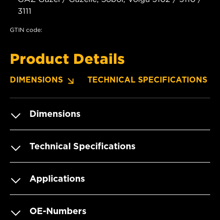
3111
GTIN code:
Product Details
DIMENSIONS
TECHNICAL SPECIFICATIONS
Dimensions
Technical Specifications
Applications
OE-Numbers