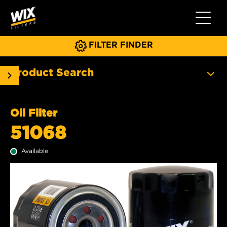
Toggle 
FILTER FINDER
Product Search
Oil Filter
51068
Available