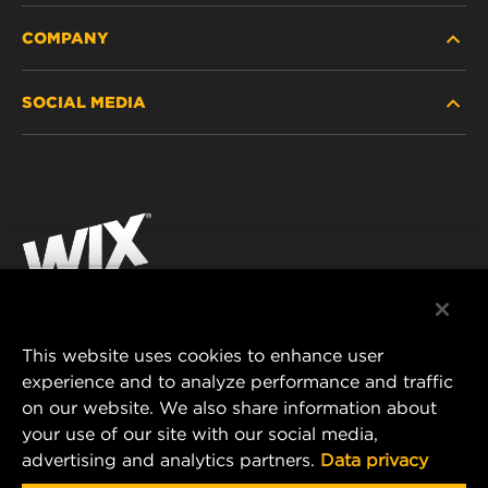
COMPANY
HEAVY-DUTY
SOCIAL MEDIA
PASSENGER CAR AND LIGHT TRUCK
ABOUT
INDUSTRIAL FILTRATION
RESOURCES
Facebook
RACING PRODUCTS
CONTACT
Instagram
CAREER
YouTube
DATA PRIVACY
This website uses cookies to enhance user
MANN+HUMMEL AUSTRALIA PTY LTD
experience and to analyze performance and traffic
LEGAL NOTICE
on our website. We also share information about
Suite G2, 25 Ryde Road
your use of our site with our social media,
Pymble, NSW 2073, Australia
advertising and analytics partners.
Data privacy
E-mail:
mhau-sales@mann-hummel.com