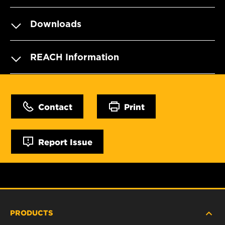
Downloads
REACH Information
Contact
Print
Report Issue
PRODUCTS