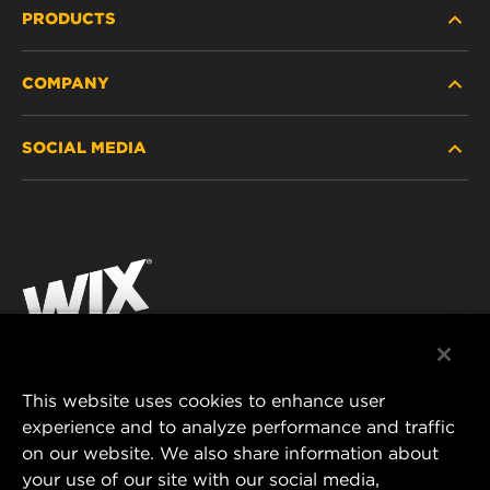
PRODUCTS
COMPANY
HEAVY-DUTY
SOCIAL MEDIA
PASSENGER CAR AND LIGHT TRUCK
ABOUT
INDUSTRIAL FILTRATION
RESOURCES
Facebook
RACING PRODUCTS
CONTACT
Instagram
CAREER
YouTube
DATA PRIVACY
This website uses cookies to enhance user
MANN+HUMMEL AUSTRALIA PTY LTD
experience and to analyze performance and traffic
LEGAL NOTICE
on our website. We also share information about
Suite G2, 25 Ryde Road
your use of our site with our social media,
Pymble, NSW 2073, Australia