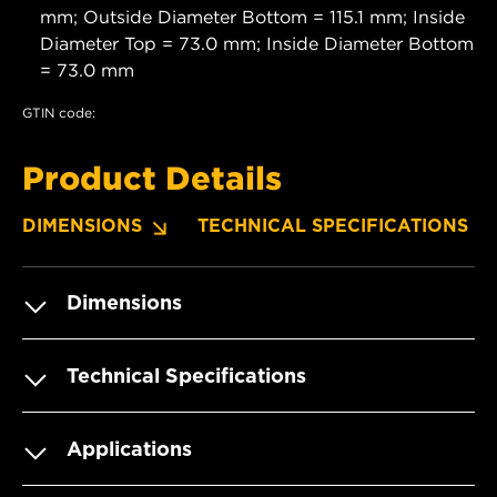
mm; Outside Diameter Bottom = 115.1 mm; Inside
Diameter Top = 73.0 mm; Inside Diameter Bottom
= 73.0 mm
GTIN code:
Product Details
DIMENSIONS
TECHNICAL SPECIFICATIONS
Dimensions
Technical Specifications
Applications