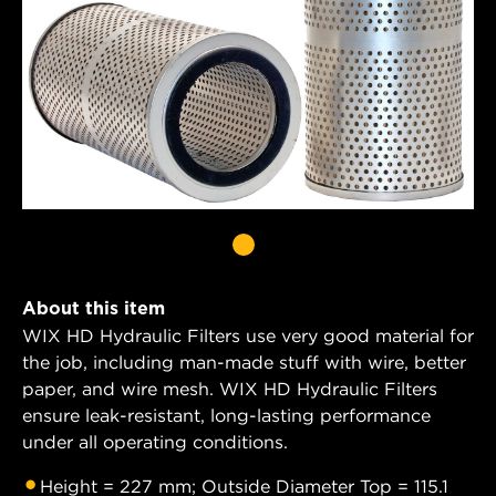
About this item
WIX HD Hydraulic Filters use very good material for
the job, including man-made stuff with wire, better
paper, and wire mesh. WIX HD Hydraulic Filters
ensure leak-resistant, long-lasting performance
under all operating conditions.
Height = 227 mm; Outside Diameter Top = 115.1