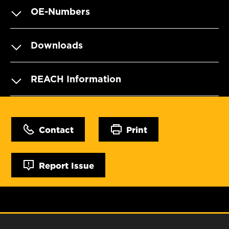
OE-Numbers
Downloads
REACH Information
Contact
Print
Report Issue