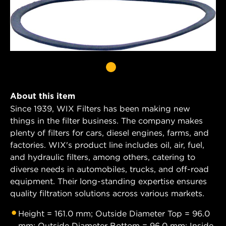
About this item
Since 1939, WIX Filters has been making new
things in the filter business. The company makes
plenty of filters for cars, diesel engines, farms, and
factories. WIX's product line includes oil, air, fuel,
and hydraulic filters, among others, catering to
diverse needs in automobiles, trucks, and off-road
equipment. Their long-standing expertise ensures
quality filtration solutions across various markets.
Height = 161.0 mm; Outside Diameter Top = 96.0
mm; Outside Diameter Bottom = 96.0 mm; Inside