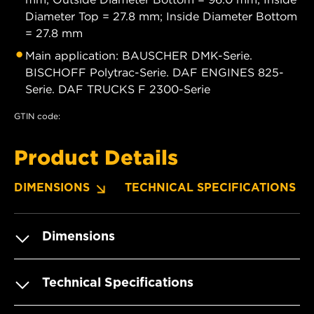
Diameter Top = 27.8 mm; Inside Diameter Bottom
= 27.8 mm
Main application: BAUSCHER DMK-Serie.
BISCHOFF Polytrac-Serie. DAF ENGINES 825-
Serie. DAF TRUCKS F 2300-Serie
GTIN code:
Product Details
DIMENSIONS
TECHNICAL SPECIFICATIONS
Dimensions
Technical Specifications