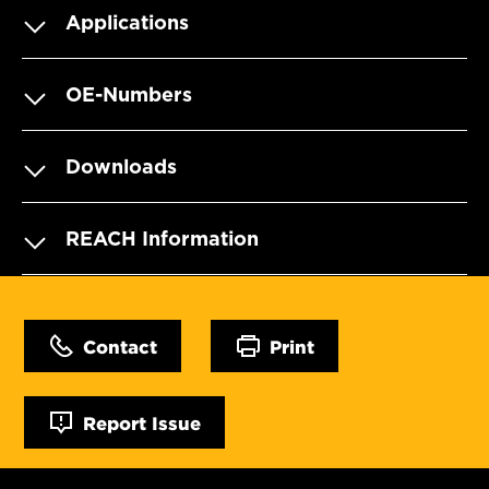
Applications
OE-Numbers
Downloads
REACH Information
Contact
Print
Report Issue