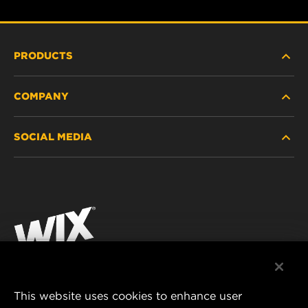
PRODUCTS
COMPANY
HEAVY-DUTY
SOCIAL MEDIA
PASSENGER CAR AND LIGHT TRUCK
ABOUT
INDUSTRIAL FILTRATION
RESOURCES
Facebook
RACING PRODUCTS
CONTACT
Instagram
CAREER
YouTube
DATA PRIVACY
This website uses cookies to enhance user
MANN+HUMMEL AUSTRALIA PTY LTD