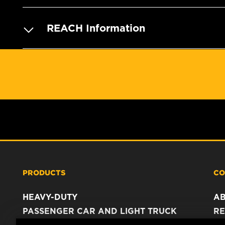
REACH Information
PRODUCTS
CO
HEAVY-DUTY
A
PASSENGER CAR AND LIGHT TRUCK
RE