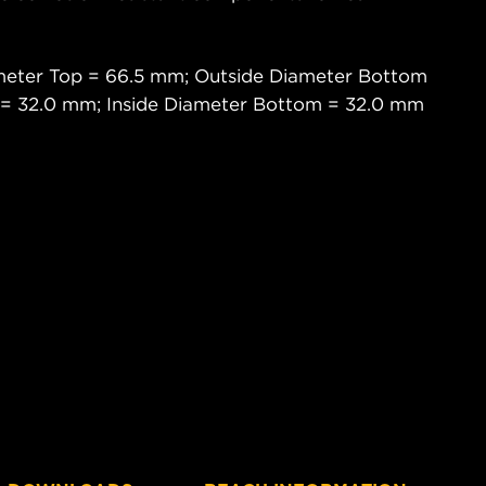
.
meter Top = 66.5 mm; Outside Diameter Bottom
 = 32.0 mm; Inside Diameter Bottom = 32.0 mm