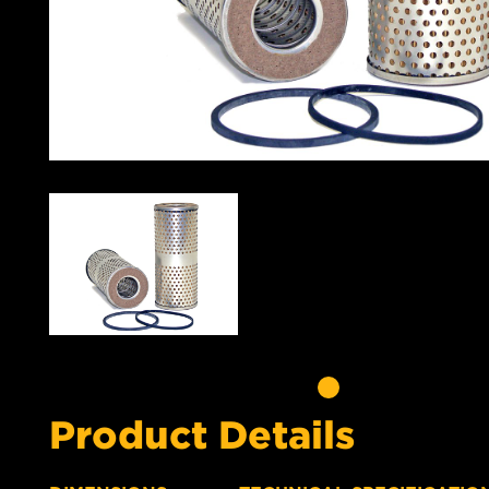
Product Details