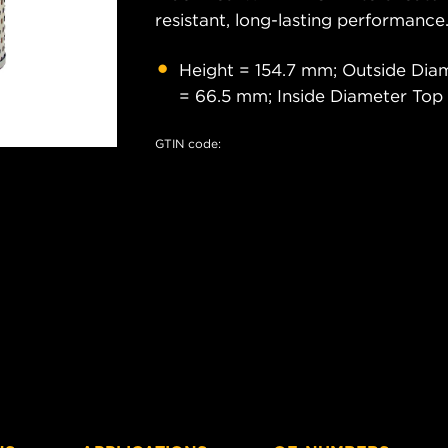
resistant, long-lasting performance
Height = 154.7 mm; Outside Dia
= 66.5 mm; Inside Diameter Top
GTIN code: