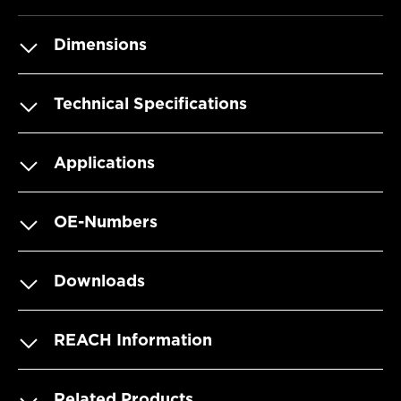
Dimensions
Technical Specifications
Applications
OE-Numbers
Downloads
REACH Information
Related Products