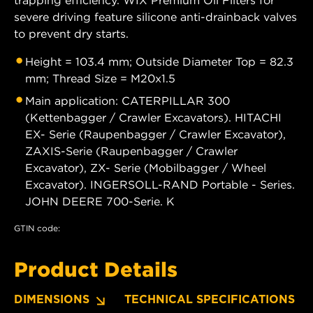
severe driving feature silicone anti-drainback valves
to prevent dry starts.
Height = 103.4 mm; Outside Diameter Top = 82.3
mm; Thread Size = M20x1.5
Main application: CATERPILLAR 300
(Kettenbagger / Crawler Excavators). HITACHI
EX- Serie (Raupenbagger / Crawler Excavator),
ZAXIS-Serie (Raupenbagger / Crawler
Excavator), ZX- Serie (Mobilbagger / Wheel
Excavator). INGERSOLL-RAND Portable - Series.
JOHN DEERE 700-Serie. K
GTIN code:
Product Details
DIMENSIONS
TECHNICAL SPECIFICATIONS