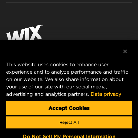
INDUSTRIAL FILTRATION
RESOURCES
Facebook
RACING PRODUCTS
CONTACT
Instagram
CAREER
YouTube
DATA PRIVACY
This website uses cookies to enhance user
MANN+HUMMEL AUSTRALIA PTY LTD
experience and to analyze performance and traffic
LEGAL NOTICE
on our website. We also share information about
Suite G2, 25 Ryde Road
your use of our site with our social media,
Pymble, NSW 2073, Australia
advertising and analytics partners.
Data privacy
E-mail:
mhau-sales@mann-hummel.com
Accept Cookies
© Copyright 2021-2026 - All content, in particular texts,
Reject All
photographs and graphics are protected by copyright. All rights,
including reproduction, publication, editing and translation, are
reserved by MANN+HUMMEL.
Do Not Sell My Personal Information