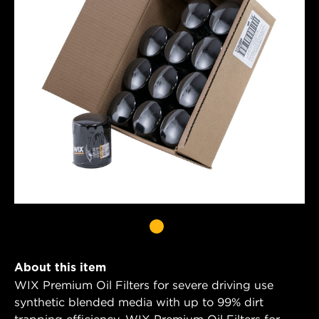
About this item
WIX Premium Oil Filters for severe driving use
synthetic blended media with up to 99% dirt
trapping efficiency. WIX Premium Oil Filters for