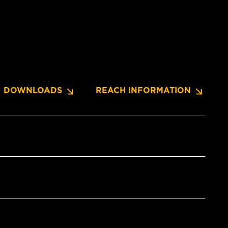
DOWNLOADS
REACH INFORMATION