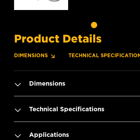
Product Details
DIMENSIONS
TECHNICAL SPECIFICATIO
Dimensions
Technical Specifications
Applications