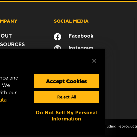
MPANY
SOCIAL MEDIA
BOUT
Facebook
SOURCES
Instagram
ONTACT
YouTube
AREER
TA PRIVACY
ence and
GAL NOTICE
Accept Cookies
. We
ith our
Reject All
ata
Do Not Sell My Personal
Information
s and graphics are protected by copyright. All rights, including reproductio