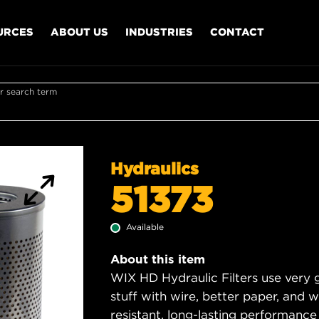
URCES
ABOUT US
INDUSTRIES
CONTACT
r search term
Hydraulics
51373
Available
About this item
WIX HD Hydraulic Filters use very 
stuff with wire, better paper, and 
resistant, long-lasting performance