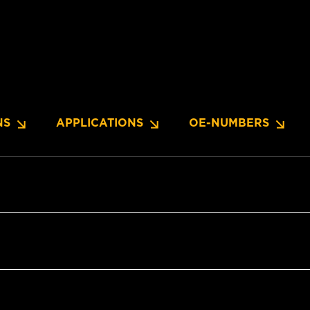
NS
APPLICATIONS
OE-NUMBERS