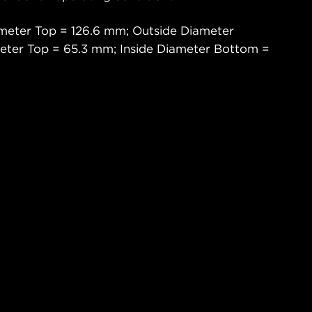
meter Top = 126.6 mm; Outside Diameter
eter Top = 65.3 mm; Inside Diameter Bottom =