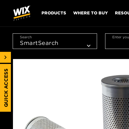
PRODUCTS
WHERE TO BUY
RESO
Search
Enter you
QUICK ACCESS