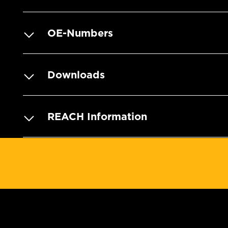
OE-Numbers
Downloads
REACH Information