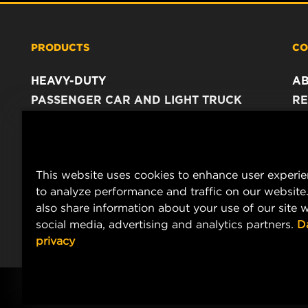
PRODUCTS
CO
HEAVY-DUTY
A
PASSENGER CAR AND LIGHT TRUCK
RE
INDUSTRIAL FILTRATION
C
RACING PRODUCTS
C
DA
This website uses cookies to enhance user experi
LE
to analyze performance and traffic on our website
also share information about your use of our site w
social media, advertising and analytics partners.
D
privacy
© Copyright 2021-2026 - All content, in particular texts, photograph
MANN+HUMMEL.