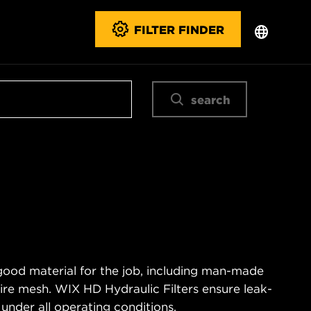
FILTER FINDER
search
good material for the job, including man-made
wire mesh. WIX HD Hydraulic Filters ensure leak-
 under all operating conditions.