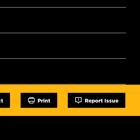
ct
Print
Report Issue