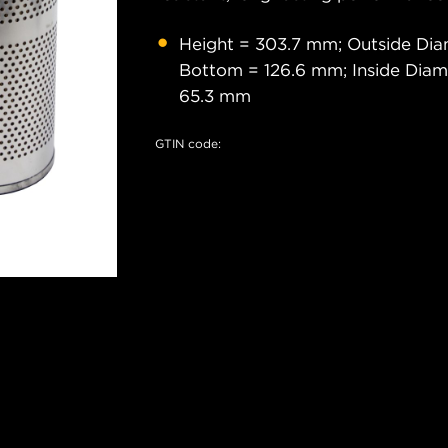
Height = 303.7 mm; Outside Dia
Bottom = 126.6 mm; Inside Diam
65.3 mm
GTIN code: