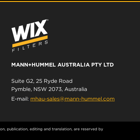
MANN+HUMMEL AUSTRALIA PTY LTD
Suite G2, 25 Ryde Road
Pymble, NSW 2073, Australia
E-mail:
mhau-sales@mann-hummel.com
n, publication, editing and translation, are reserved by