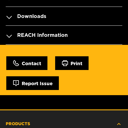
Downloads
REACH Information
Contact
Print
Report Issue
PRODUCTS