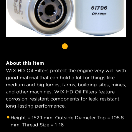
About this item
WIX HD Oil Filters protect the engine very well with
good material that can hold a lot for things like
medium and big lorries, farms, building sites, mines,
and other machines. WIX HD Oil Filters feature
corrosion-resistant components for leak-resistant,
long-lasting performance.
Height = 152.1 mm; Outside Diameter Top = 108.8
mm; Thread Size = 1-16