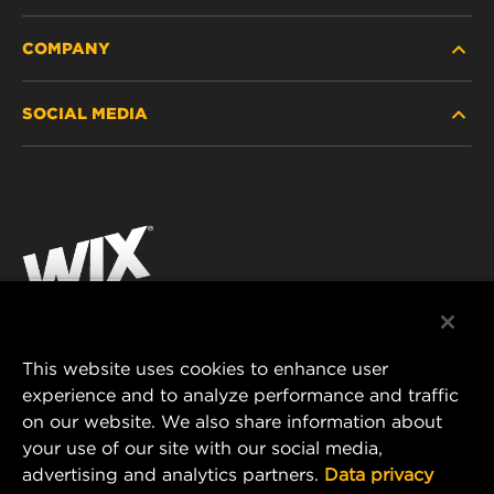
COMPANY
HEAVY-DUTY
SOCIAL MEDIA
PASSENGER CAR AND LIGHT TRUCK
ABOUT
INDUSTRIAL FILTRATION
RESOURCES
Facebook
RACING PRODUCTS
CONTACT
Instagram
CAREER
YouTube
DATA PRIVACY
This website uses cookies to enhance user
MANN+HUMMEL AUSTRALIA PTY LTD
experience and to analyze performance and traffic
LEGAL NOTICE
on our website. We also share information about
Suite G2, 25 Ryde Road
your use of our site with our social media,
Pymble, NSW 2073, Australia
advertising and analytics partners.
Data privacy
E-mail:
mhau-sales@mann-hummel.com