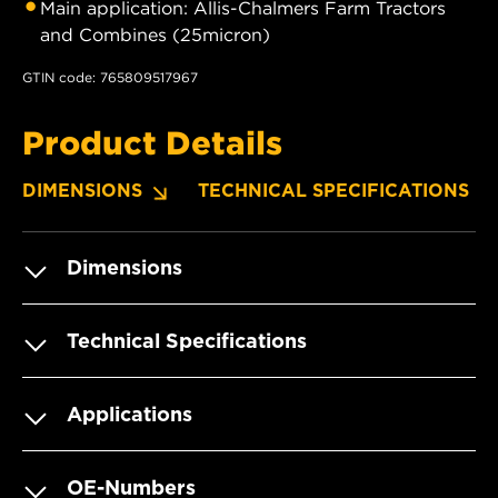
Main application: Allis-Chalmers Farm Tractors
and Combines (25micron)
GTIN code: 765809517967
Product Details
DIMENSIONS
TECHNICAL SPECIFICATIONS
Dimensions
Technical Specifications
Applications
OE-Numbers