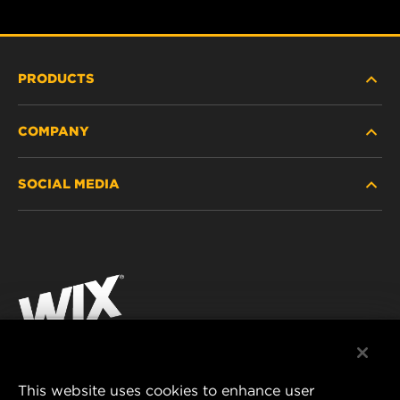
PRODUCTS
COMPANY
HEAVY-DUTY
SOCIAL MEDIA
PASSENGER CAR AND LIGHT TRUCK
ABOUT
INDUSTRIAL FILTRATION
RESOURCES
Facebook
RACING PRODUCTS
CONTACT
Instagram
CAREER
YouTube
DATA PRIVACY
This website uses cookies to enhance user
MANN+HUMMEL AUSTRALIA PTY LTD