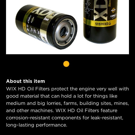
About this item
WIX HD Oil Filters protect the engine very well with
good material that can hold a lot for things like
medium and big lorries, farms, building sites, mines,
and other machines. WIX HD Oil Filters feature
corrosion-resistant components for leak-resistant,
long-lasting performance.