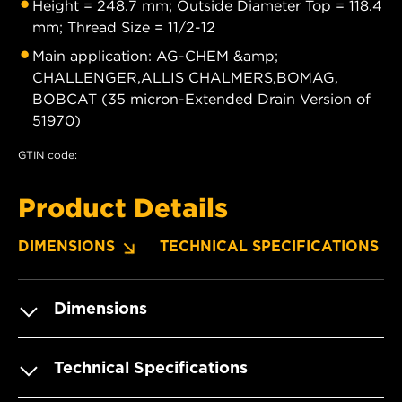
Height = 248.7 mm; Outside Diameter Top = 118.4
mm; Thread Size = 11/2-12
Main application: AG-CHEM &amp;
CHALLENGER,ALLIS CHALMERS,BOMAG,
BOBCAT (35 micron-Extended Drain Version of
51970)
GTIN code:
Product Details
DIMENSIONS
TECHNICAL SPECIFICATIONS
Dimensions
Technical Specifications