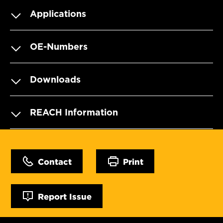
Applications
OE-Numbers
Downloads
REACH Information
Contact
Print
Report Issue