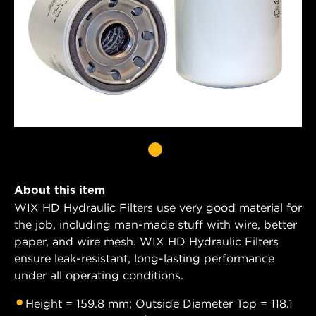
About this item
WIX HD Hydraulic Filters use very good material for
the job, including man-made stuff with wire, better
paper, and wire mesh. WIX HD Hydraulic Filters
ensure leak-resistant, long-lasting performance
under all operating conditions.
Height = 159.8 mm; Outside Diameter Top = 118.1