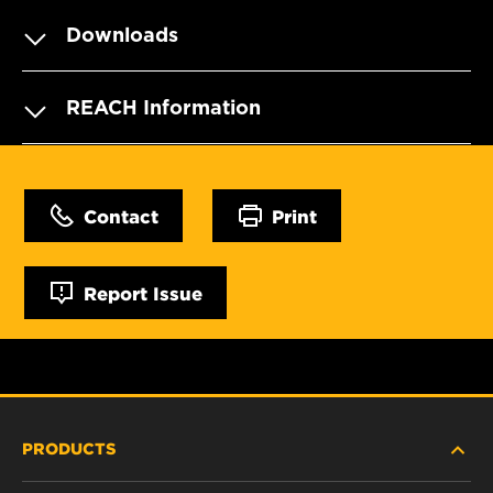
Downloads
REACH Information
Contact
Print
Report Issue
PRODUCTS