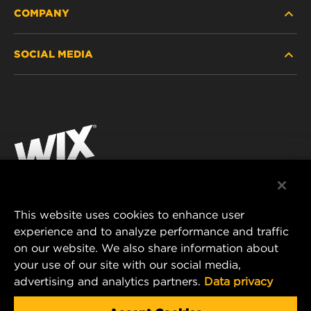
COMPANY
HEAVY-DUTY
SOCIAL MEDIA
PASSENGER CAR AND LIGHT TRUCK
ABOUT
INDUSTRIAL FILTRATION
RESOURCES
Facebook
RACING PRODUCTS
CONTACT
Instagram
CAREER
YouTube
DATA PRIVACY
This website uses cookies to enhance user
MANN+HUMMEL AUSTRALIA PTY LTD
experience and to analyze performance and traffic
LEGAL NOTICE
on our website. We also share information about
Suite G2, 25 Ryde Road
your use of our site with our social media,
Pymble, NSW 2073, Australia
advertising and analytics partners.
Data privacy
E-mail:
mhau-sales@mann-hummel.com