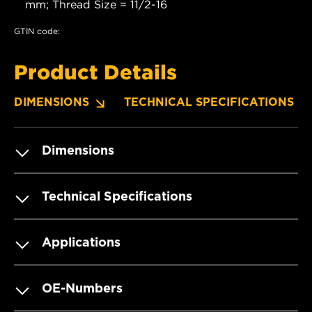
mm; Thread Size = 11/2-16
GTIN code:
Product Details
DIMENSIONS
TECHNICAL SPECIFICATIONS
Dimensions
Technical Specifications
Applications
OE-Numbers