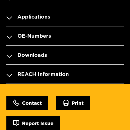
Applications
OE-Numbers
Downloads
REACH Information
Contact
Print
Report Issue