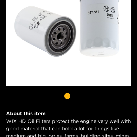
About this item
WIX HD Oil Filters protect the engine very well with
good material that can hold a lot for things like
medium and big lorries, farms, building sites, mines,