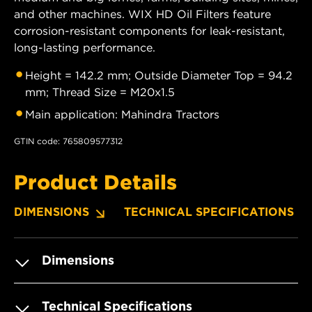
and other machines. WIX HD Oil Filters feature
corrosion-resistant components for leak-resistant,
long-lasting performance.
Height = 142.2 mm; Outside Diameter Top = 94.2
mm; Thread Size = M20x1.5
Main application: Mahindra Tractors
GTIN code: 765809577312
Product Details
DIMENSIONS
TECHNICAL SPECIFICATIONS
Dimensions
Technical Specifications