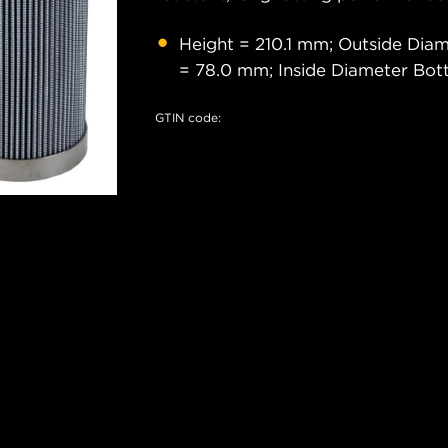
Height = 210.1 mm; Outside Dia
= 78.0 mm; Inside Diameter Bo
GTIN code: