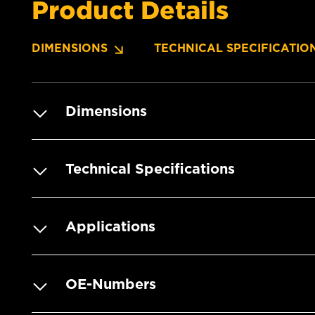
Product Details
DIMENSIONS
TECHNICAL SPECIFICATIO
Dimensions
Technical Specifications
Applications
OE-Numbers