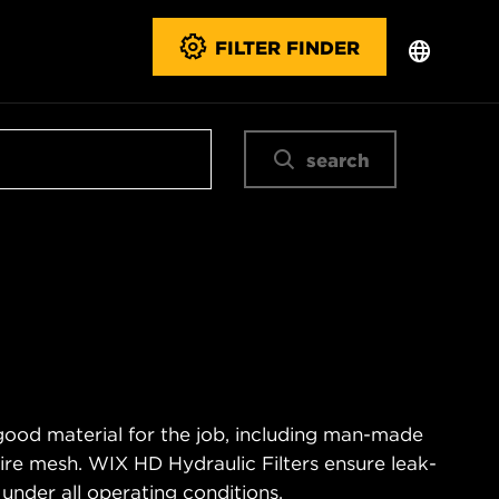
FILTER FINDER
search
good material for the job, including man-made
wire mesh. WIX HD Hydraulic Filters ensure leak-
 under all operating conditions.