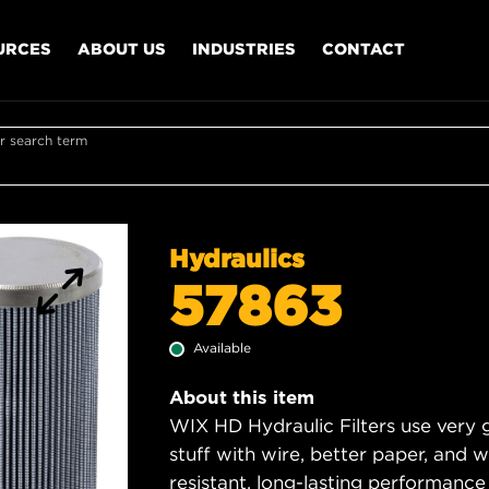
URCES
ABOUT US
INDUSTRIES
CONTACT
r search term
Hydraulics
57863
Available
About this item
WIX HD Hydraulic Filters use very 
stuff with wire, better paper, and 
resistant, long-lasting performance