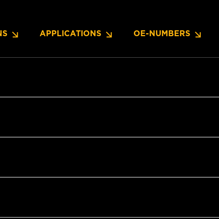
NS
APPLICATIONS
OE-NUMBERS