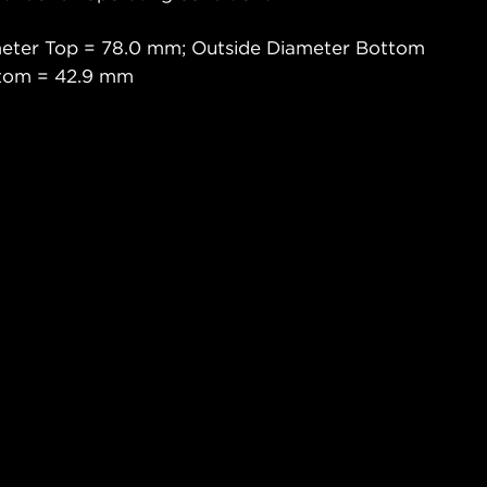
meter Top = 78.0 mm; Outside Diameter Bottom
ttom = 42.9 mm