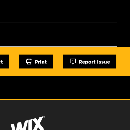
ct
Print
Report Issue