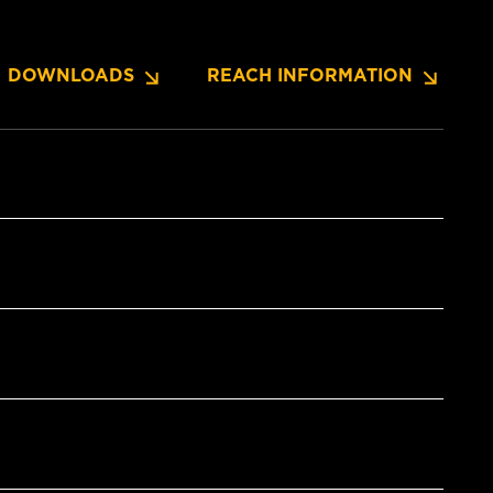
DOWNLOADS
REACH INFORMATION