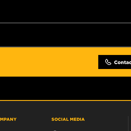
Conta
MPANY
SOCIAL MEDIA