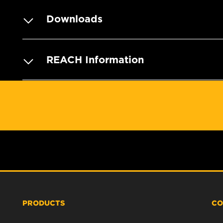
Downloads
REACH Information
PRODUCTS
CO