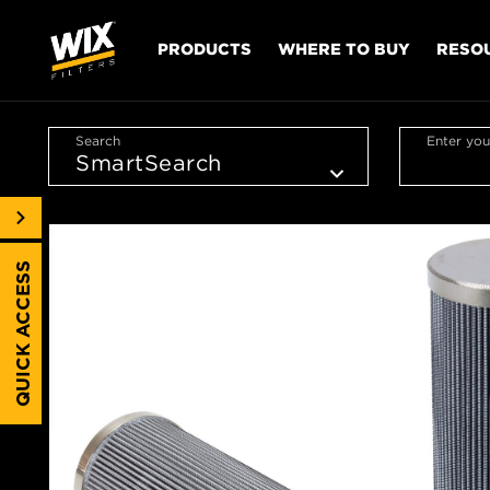
PRODUCTS
WHERE TO BUY
RESO
Search
Enter you
QUICK ACCESS