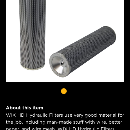
About this item
WIX HD Hydraulic Filters use very good material for
the job, including man-made stuff with wire, better
paper, and wire mesh. WIX HD Hydraulic Filters