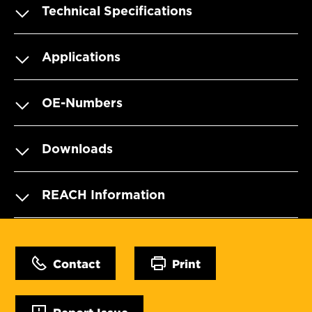
Technical Specifications
Applications
OE-Numbers
Downloads
REACH Information
Contact
Print
Report Issue