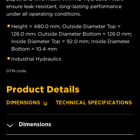
ensure leak-resistant, long-lasting performance
under all operating conditions.
Height = 480.0 mm; Outside Diameter Top =
126.0 mm; Outside Diameter Bottom = 126.0 mm;
Inside Diameter Top = 92.0 mm; Inside Diameter
Bottom = 10.4 mm
Industrial Hydraulics
GTIN code:
Product Details
DIMENSIONS
TECHNICAL SPECIFICATIONS
Dimensions