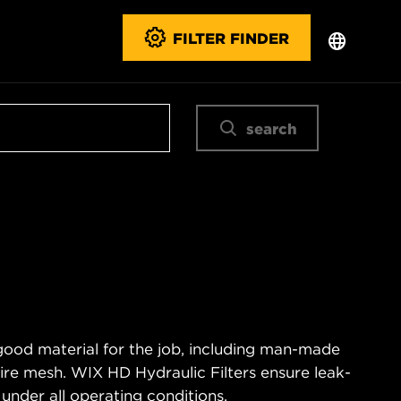
FILTER FINDER
search
good material for the job, including man-made
wire mesh. WIX HD Hydraulic Filters ensure leak-
 under all operating conditions.