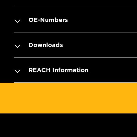
OE-Numbers
Downloads
REACH Information