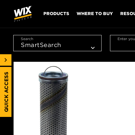
PRODUCTS
WHERE TO BUY
RESO
Search
Enter you
QUICK ACCESS