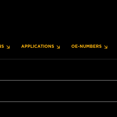
NS
APPLICATIONS
OE-NUMBERS