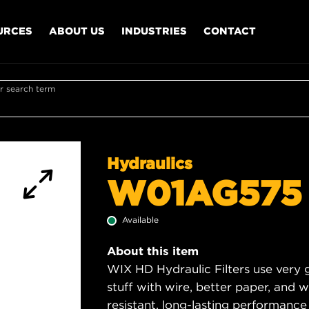
URCES
ABOUT US
INDUSTRIES
CONTACT
r search term
Hydraulics
W01AG575
Available
About this item
WIX HD Hydraulic Filters use very 
stuff with wire, better paper, and 
resistant, long-lasting performance