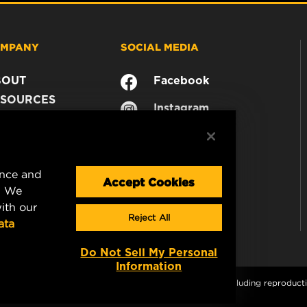
MPANY
SOCIAL MEDIA
BOUT
Facebook
SOURCES
Instagram
ONTACT
YouTube
AREER
TA PRIVACY
ence and
GAL NOTICE
Accept Cookies
. We
ith our
Reject All
ata
Do Not Sell My Personal
Information
s and graphics are protected by copyright. All rights, including reproductio