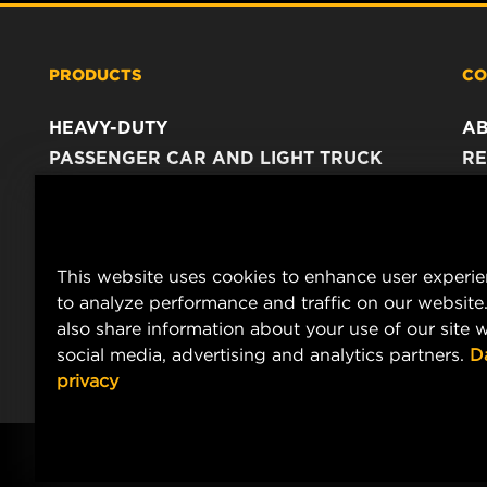
PRODUCTS
CO
HEAVY-DUTY
A
PASSENGER CAR AND LIGHT TRUCK
RE
INDUSTRIAL FILTRATION
C
RACING PRODUCTS
C
DA
This website uses cookies to enhance user experi
LE
to analyze performance and traffic on our website
also share information about your use of our site w
social media, advertising and analytics partners.
D
privacy
© Copyright 2021-2026 - All content, in particular texts, photograph
MANN+HUMMEL.