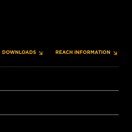
DOWNLOADS
REACH INFORMATION