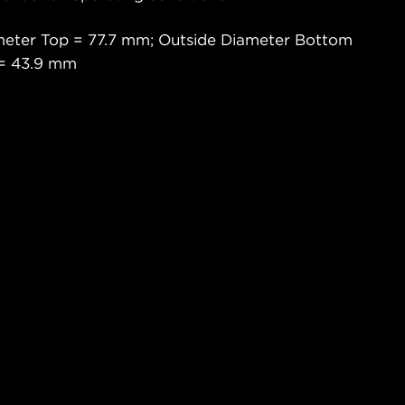
meter Top = 77.7 mm; Outside Diameter Bottom
 = 43.9 mm