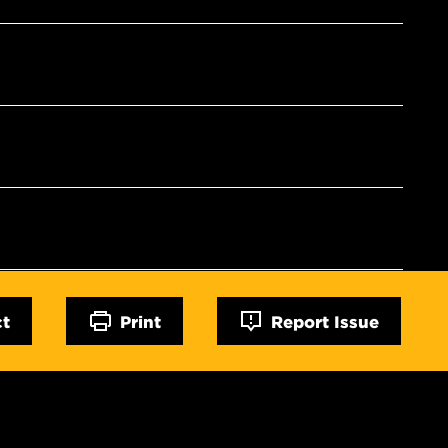
ct
Print
Report Issue