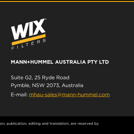
MANN+HUMMEL AUSTRALIA PTY LTD
Suite G2, 25 Ryde Road
Pymble, NSW 2073, Australia
E-mail:
mhau-sales@mann-hummel.com
n, publication, editing and translation, are reserved by