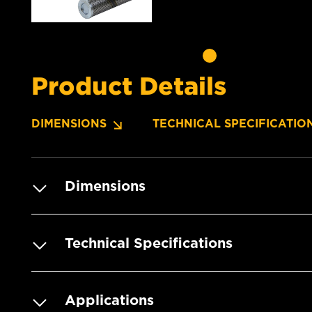
Product Details
DIMENSIONS
TECHNICAL SPECIFICATIO
Dimensions
Technical Specifications
Applications