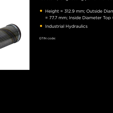
Height = 312.9 mm; Outside Dia
= 77.7 mm; Inside Diameter Top
Industrial Hydraulics
GTIN code: