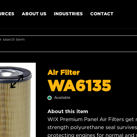
URCES
ABOUT US
INDUSTRIES
CONTACT
r search term
Air Filter
WA6135
Available
About this item
WIX Premium Panel Air Filters get m
strength polyurethane seal survive
protecting engines for normal and 