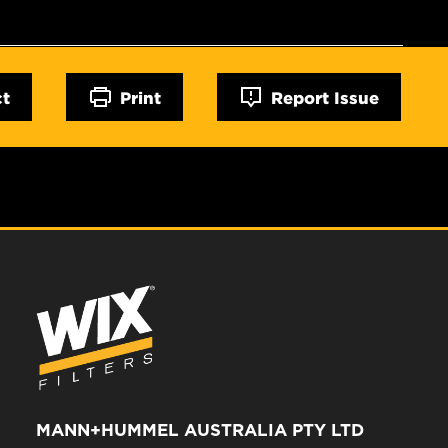
ct
Print
Report Issue
MANN+HUMMEL AUSTRALIA PTY LTD