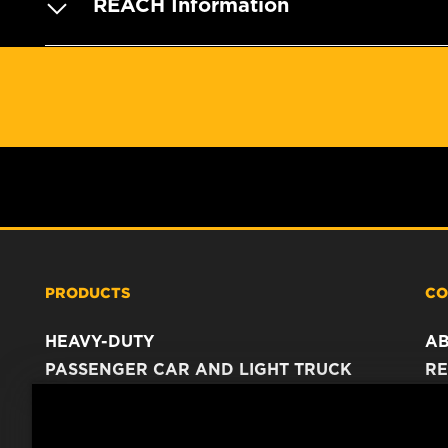
REACH Information
PRODUCTS
CO
HEAVY-DUTY
A
PASSENGER CAR AND LIGHT TRUCK
RE
INDUSTRIAL FILTRATION
C
RACING PRODUCTS
C