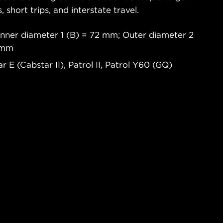
s, short trips, and interstate travel.
Inner diameter 1 (B) = 72 mm; Outer diameter 2
6 mm
 E (Cabstar II), Patrol II, Patrol Y60 (GQ)