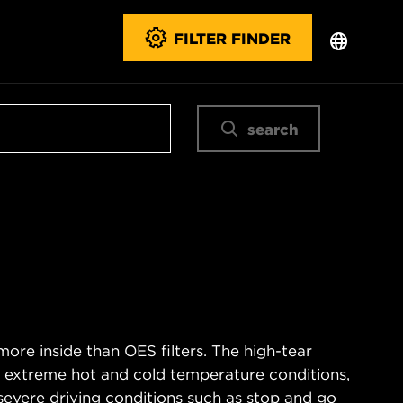
FILTER FINDER
search
ore inside than OES filters. The high-tear
s extreme hot and cold temperature conditions,
severe driving conditions such as stop and go