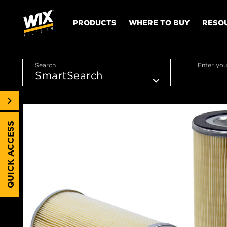
PRODUCTS
WHERE TO BUY
RESO
Search
Enter you
QUICK ACCESS