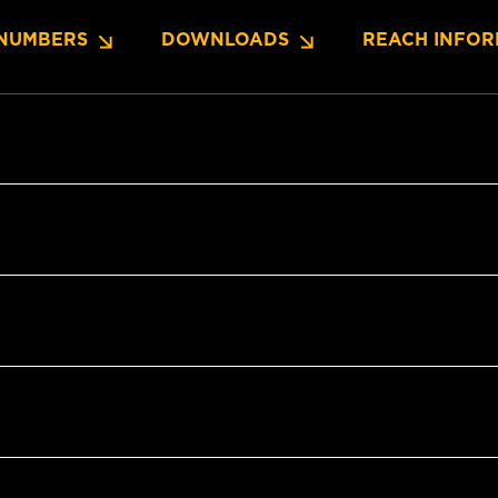
NUMBERS
DOWNLOADS
REACH INFOR