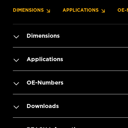
DIMENSIONS
APPLICATIONS
OE-
Dimensions
Applications
OE-Numbers
Downloads