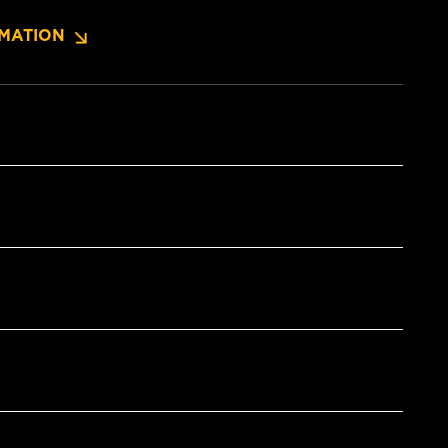
MATION