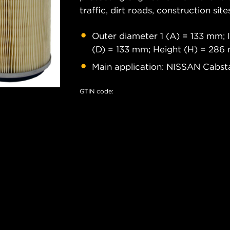
traffic, dirt roads, construction site
Outer diameter 1 (A) = 133 mm; 
(D) = 133 mm; Height (H) = 28
Main application: NISSAN Cabstar
GTIN code: