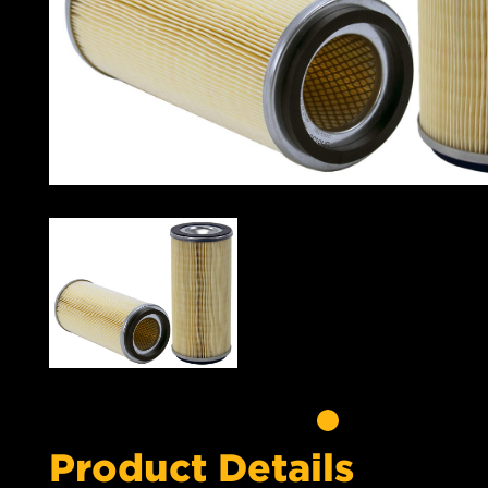
Product Details