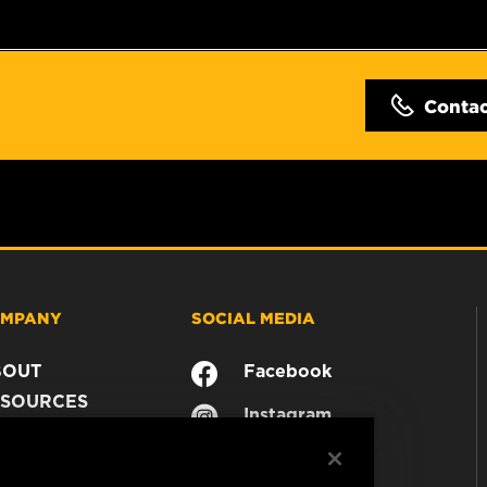
Conta
MPANY
SOCIAL MEDIA
BOUT
Facebook
SOURCES
Instagram
ONTACT
YouTube
AREER