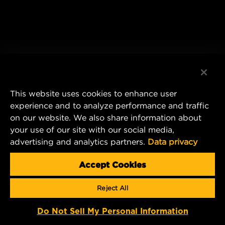
This website uses cookies to enhance user
experience and to analyze performance and traffic
on our website. We also share information about
your use of our site with our social media,
advertising and analytics partners.
Data privacy
Accept Cookies
Reject All
Do Not Sell My Personal Information