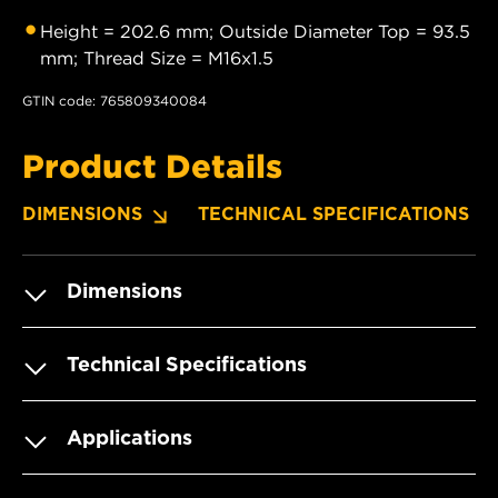
Height = 202.6 mm; Outside Diameter Top = 93.5
mm; Thread Size = M16x1.5
GTIN code: 765809340084
Product Details
DIMENSIONS
TECHNICAL SPECIFICATIONS
Dimensions
Technical Specifications
Applications