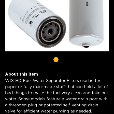
About this item
WIX HD Fuel Water Separator Filters use better
paper or fully man-made stuff that can hold a lot of
bad things to make the fuel very clean and take out
water. Some models feature a water drain port with
a threaded plug or patented self-venting drain
valve for efficient water purging as needed.