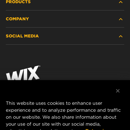
PRODUCTS
COMPANY
HEAVY-DUTY
SOCIAL MEDIA
PASSENGER CAR AND LIGHT TRUCK
ABOUT
INDUSTRIAL FILTRATION
RESOURCES
Facebook
RACING PRODUCTS
CONTACT
Instagram
CAREER
YouTube
DATA PRIVACY
This website uses cookies to enhance user
MANN+HUMMEL AUSTRALIA PTY LTD
experience and to analyze performance and traffic
LEGAL NOTICE
on our website. We also share information about
Suite G2, 25 Ryde Road
your use of our site with our social media,
Pymble, NSW 2073, Australia