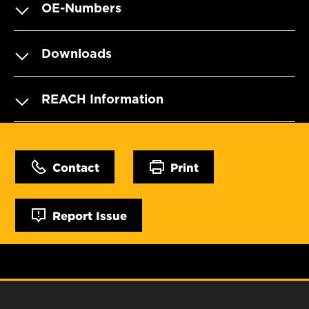
OE-Numbers
Downloads
REACH Information
Contact
Print
Report Issue