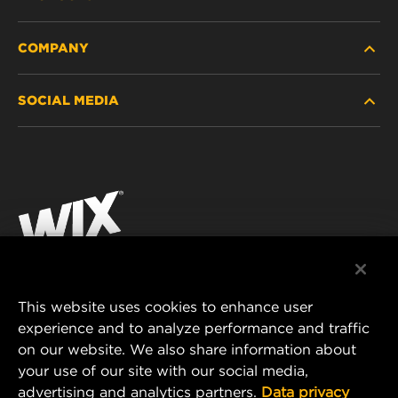
COMPANY
HEAVY-DUTY
SOCIAL MEDIA
PASSENGER CAR AND LIGHT TRUCK
ABOUT
INDUSTRIAL FILTRATION
RESOURCES
Facebook
RACING PRODUCTS
CONTACT
Instagram
CAREER
YouTube
DATA PRIVACY
This website uses cookies to enhance user
MANN+HUMMEL AUSTRALIA PTY LTD
experience and to analyze performance and traffic
LEGAL NOTICE
on our website. We also share information about
Suite G2, 25 Ryde Road
your use of our site with our social media,
Pymble, NSW 2073, Australia
advertising and analytics partners.
Data privacy