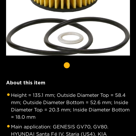
About this item
Height = 135.1 mm; Outside Diameter Top = 58.4
mm; Outside Diameter Bottom = 52.6 mm; Inside
Diameter Top = 20.3 mm; Inside Diameter Bottom
= 18.0 mm
Main application: GENESIS GV70, GV80.
HYUNDAI Santa Fé IV, Staria (US4). KIA