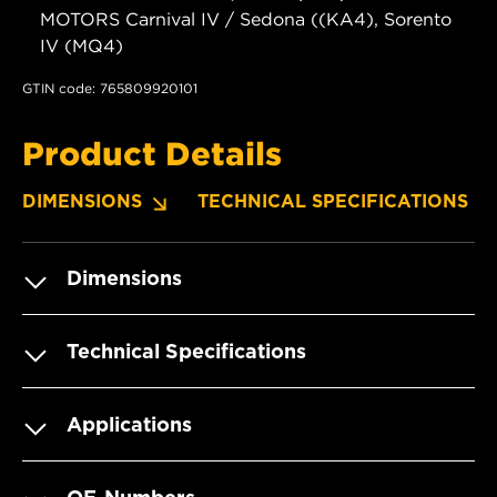
MOTORS Carnival IV / Sedona ((KA4), Sorento
IV (MQ4)
GTIN code: 765809920101
Product Details
DIMENSIONS
TECHNICAL SPECIFICATIONS
Dimensions
Technical Specifications
Applications