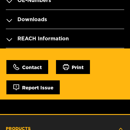
OE-Numbers
Downloads
REACH Information
Contact
Print
Report Issue
PRODUCTS