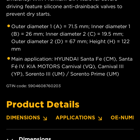
driving feature silicone anti-drainback valves to
prevent dry starts.
Outer diameter 1 (A) = 71.5 mm; Inner diameter 1
(B) = 26 mm; Inner diameter 2 (C) = 19.5 mm;
Outer diameter 2 (D) = 67 mm; Height (H) = 122
mm
Main application: HYUNDAI Santa Fe (CM), Santa
Fé IV. KIA MOTORS Carnival (VQ), Carnival III
(YP), Sorento III (UM) / Sorento Prime (UM)
GTIN code: 5904608760203
Product Details
DIMENSIONS
APPLICATIONS
OE-NUMBE
Dimensions