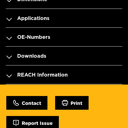
Applications
OE-Numbers
Downloads
REACH Information
Contact
Print
Report Issue