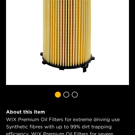
About this item
WIX Premium Oil Filters for extreme driving use
Synthetic fibres with up to 99% dirt trapping
efficiency. WIX Premium Oil Filters for severe