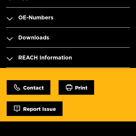
OE-Numbers
Downloads
REACH Information
Contact
Print
Report Issue