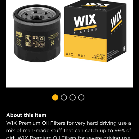
About this item
WIX Premium Oil Filters for very hard driving use a
mix of man-made stuff that can catch up to 99% of
dirt. WIX Premium Oil Filters for severe driving use