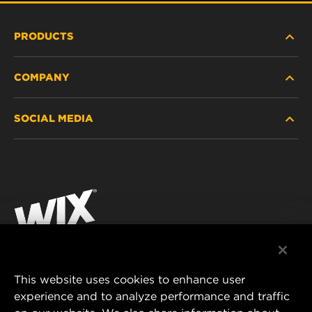
PRODUCTS
COMPANY
HEAVY-DUTY
SOCIAL MEDIA
PASSENGER CAR AND LIGHT TRUCK
ABOUT
INDUSTRIAL FILTRATION
RESOURCES
Facebook
RACING PRODUCTS
CONTACT
Instagram
CAREER
YouTube
DATA PRIVACY
This website uses cookies to enhance user
MANN+HUMMEL AUSTRALIA PTY LTD
experience and to analyze performance and traffic
LEGAL NOTICE