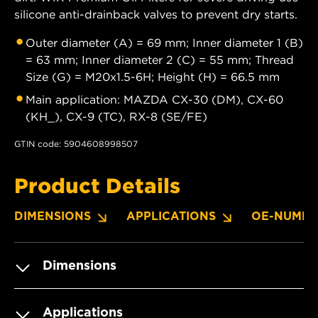
silicone anti-drainback valves to prevent dry starts.
Outer diameter (A) = 69 mm; Inner diameter 1 (B)
= 63 mm; Inner diameter 2 (C) = 55 mm; Thread
Size (G) = M20x1.5-6H; Height (H) = 66.5 mm
Main application: MAZDA CX-30 (DM), CX-60
(KH_), CX-9 (TC), RX-8 (SE/FE)
GTIN code: 5904608998507
Product Details
DIMENSIONS
APPLICATIONS
OE-NUMBE
Dimensions
Applications