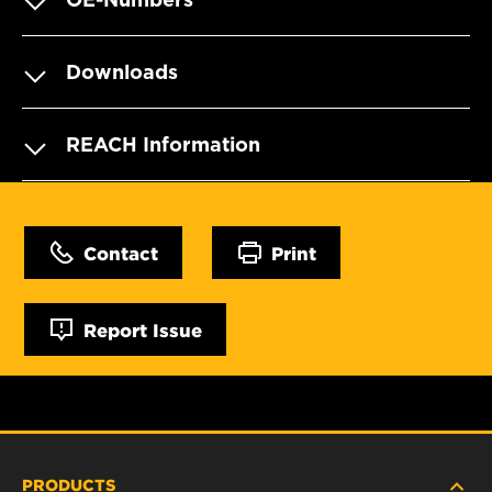
Downloads
REACH Information
Contact
Print
Report Issue
PRODUCTS