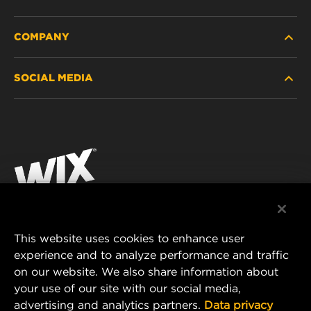
COMPANY
HEAVY-DUTY
SOCIAL MEDIA
PASSENGER CAR AND LIGHT TRUCK
ABOUT
INDUSTRIAL FILTRATION
RESOURCES
Facebook
RACING PRODUCTS
CONTACT
Instagram
CAREER
YouTube
DATA PRIVACY
This website uses cookies to enhance user
MANN+HUMMEL AUSTRALIA PTY LTD
experience and to analyze performance and traffic
LEGAL NOTICE
on our website. We also share information about
Suite G2, 25 Ryde Road
your use of our site with our social media,
Pymble, NSW 2073, Australia
advertising and analytics partners.
Data privacy