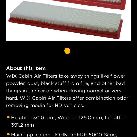
About this item
WIX Cabin Air Filters take away things like flower
powder, dust, black stuff from fire, and other bad
things in the car air when driving normal or very
hard. WIX Cabin Air Filters offer combination odor
removing media for HD vehicles.
Height = 30.0 mm; Width = 126.0 mm; Length =
391.2 mm
Main application: JOHN DEERE 5000-Serie,