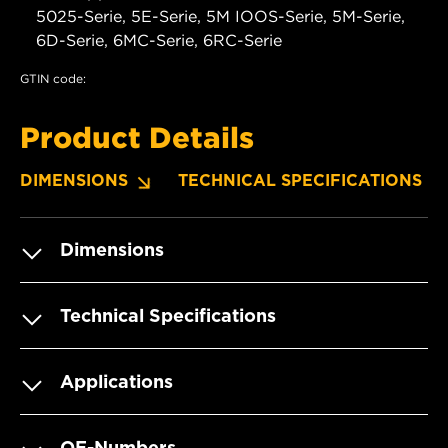
5025-Serie, 5E-Serie, 5M IOOS-Serie, 5M-Serie,
6D-Serie, 6MC-Serie, 6RC-Serie
GTIN code:
Product Details
DIMENSIONS
TECHNICAL SPECIFICATIONS
Dimensions
Technical Specifications
Applications
OE-Numbers