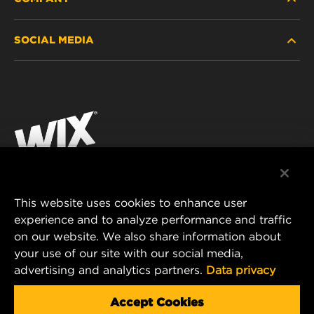
HEAVY-DUTY
SOCIAL MEDIA
PASSENGER CAR AND LIGHT TRUCK
ABOUT
INDUSTRIAL FILTRATION
RESOURCES
Facebook
RACING PRODUCTS
CONTACT
Instagram
CAREER
YouTube
DATA PRIVACY
This website uses cookies to enhance user
MANN+HUMMEL AUSTRALIA PTY LTD
experience and to analyze performance and traffic
LEGAL NOTICE
on our website. We also share information about
Suite G2, 25 Ryde Road
your use of our site with our social media,
Pymble, NSW 2073, Australia
advertising and analytics partners.
Data privacy
E-mail:
mhau-sales@mann-hummel.com
Accept Cookies