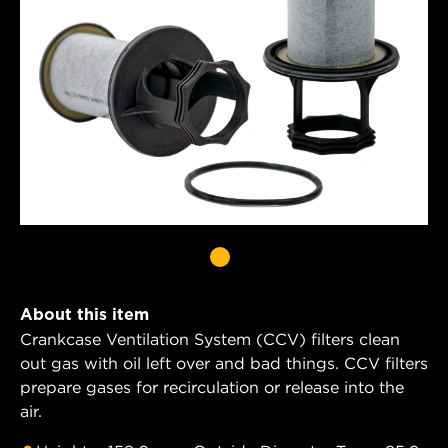
About this item
Crankcase Ventilation System (CCV) filters clean
out gas with oil left over and bad things. CCV filters
prepare gases for recirculation or release into the
air.