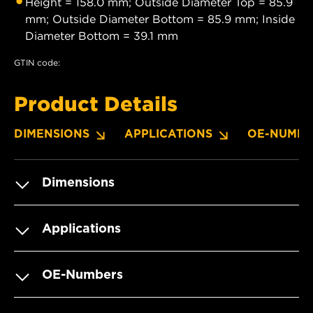
Height = 158.0 mm; Outside Diameter Top = 85.9
mm; Outside Diameter Bottom = 85.9 mm; Inside
Diameter Bottom = 39.1 mm
GTIN code:
Product Details
DIMENSIONS
APPLICATIONS
OE-NUMBE
Dimensions
Applications
OE-Numbers