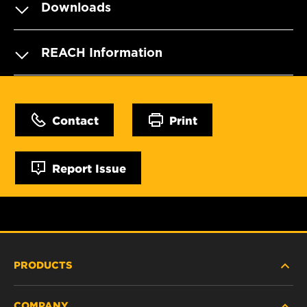
Downloads
REACH Information
Contact
Print
Report Issue
PRODUCTS
COMPANY