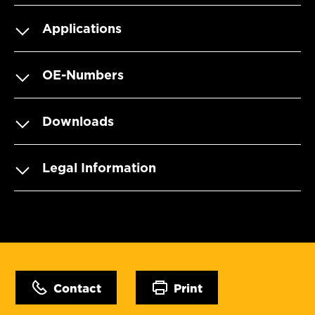
Applications
OE-Numbers
Downloads
Legal Information
Contact
Print