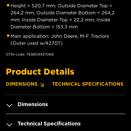
Height = 520,7 mm; Outside Diameter Top =
264,2 mm; Outside Diameter Bottom = 264,2
mm; Inside Diameter Top = 22,2 mm; Inside
Diameter Bottom = 153,3 mm
Main application: John Deere, M-F Tractors
(Outer used w/42707)
GTIN code: 765809427068
Product Details
DIMENSIONS
TECHNICAL SPECIFICATIONS
Dimensions
Technical Specifications