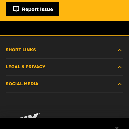
Report Issue
SHORT LINKS
LEGAL & PRIVACY
FILTER FINDER
SOCIAL MEDIA
WHERE TO BUY
DATA PRIVACY
WIX INSTITUTE
LEGAL NOTICE
Facebook
CONTACT
IMPRINT
YouTube