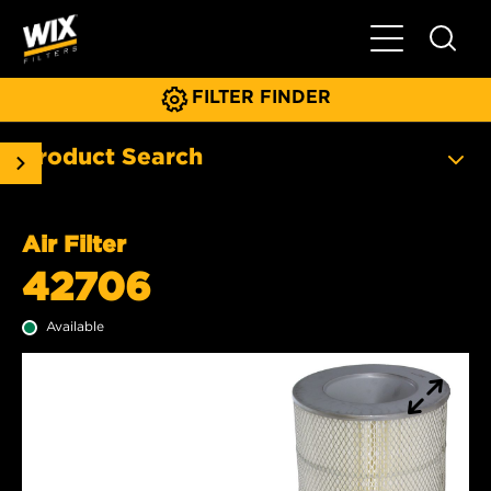
Toggle Main N
FILTER FINDER
Product Search
Air Filter
42706
Available