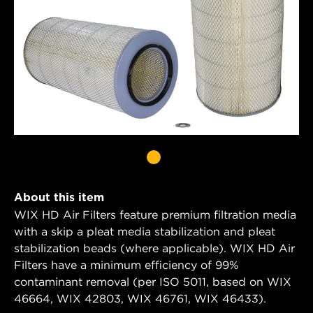
About this item
WIX HD Air Filters feature premium filtration media
with a skip a pleat media stabilization and pleat
stabilization beads (where applicable). WIX HD Air
Filters have a minimum efficiency of 99%
contaminant removal (per ISO 5011, based on WIX
46664, WIX 42803, WIX 46761, WIX 46433).