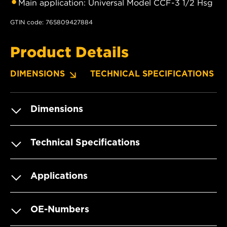
Main application: Universal Model CCF-3 1/2 Hsg
GTIN code: 765809427884
Product Details
DIMENSIONS
TECHNICAL SPECIFICATIONS
Dimensions
Technical Specifications
Applications
OE-Numbers