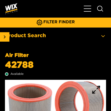
Toggle Main N
FILTER FINDER
Product Search
Air Filter
42788
Available