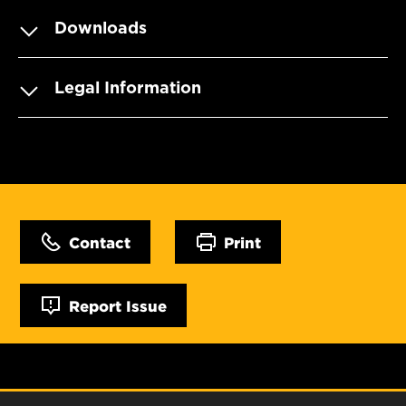
Downloads
Legal Information
Contact
Print
Report Issue