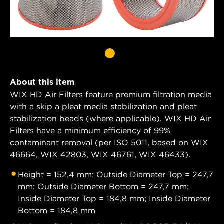
About this item
WIX HD Air Filters feature premium filtration media
with a skip a pleat media stabilization and pleat
stabilization beads (where applicable). WIX HD Air
Filters have a minimum efficiency of 99%
contaminant removal (per ISO 5011, based on WIX
46664, WIX 42803, WIX 46761, WIX 46433).
Height = 152,4 mm; Outside Diameter Top = 247,7
mm; Outside Diameter Bottom = 247,7 mm;
Inside Diameter Top = 184,8 mm; Inside Diameter
Bottom = 184,8 mm