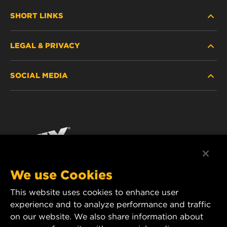
SHORT LINKS
LEGAL & PRIVACY
FILTER FINDER
SOCIAL MEDIA
WHERE TO BUY
DATA PRIVACY
WIX INSTITUTE
LEGAL NOTICE
Facebook
CONTACT
IMPRINT
YouTube
We use Cookies
This website uses cookies to enhance user
MANN+HUMMEL FT Poland
experience and to analyze performance and traffic
ul. Wrocławska 145,
on our website. We also share information about
63-800 GOSTYŃ, POLAND