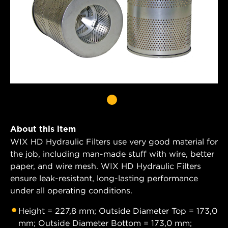
About this item
WIX HD Hydraulic Filters use very good material for
the job, including man-made stuff with wire, better
paper, and wire mesh. WIX HD Hydraulic Filters
ensure leak-resistant, long-lasting performance
under all operating conditions.
Height = 227,8 mm; Outside Diameter Top = 173,0
mm; Outside Diameter Bottom = 173,0 mm;