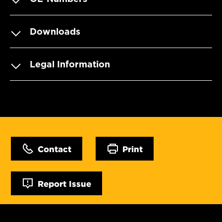
Downloads
Legal Information
Contact
Print
Report Issue