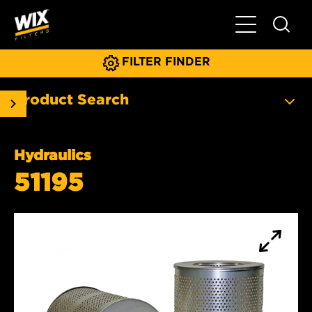
Toggle Main N
FILTER FINDER
Product Search
Hydraulics
51195