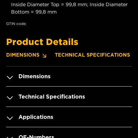
Inside Diameter Top = 99,8 mm; Inside Diameter
Bottom = 99,8 mm
GTIN code:
Product Details
DIMENSIONS
TECHNICAL SPECIFICATIONS
Dimensions
Technical Specifications
Applications
OE-Numbers