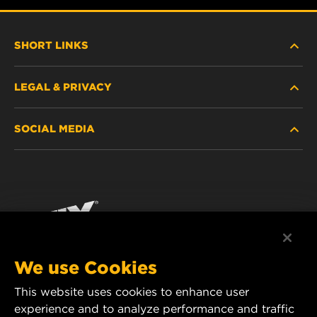
SHORT LINKS
LEGAL & PRIVACY
FILTER FINDER
SOCIAL MEDIA
WHERE TO BUY
DATA PRIVACY
WIX INSTITUTE
LEGAL NOTICE
Facebook
CONTACT
IMPRINT
YouTube
We use Cookies
This website uses cookies to enhance user
MANN+HUMMEL FT Poland
experience and to analyze performance and traffic
ul. Wrocławska 145,