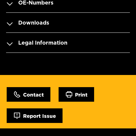
OE-Numbers
Downloads
Legal Information
Contact
Print
Report Issue