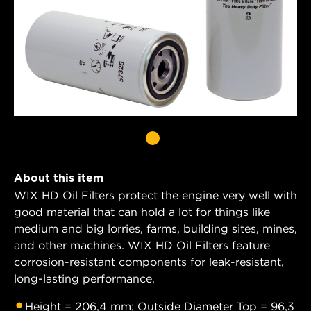
About this item
WIX HD Oil Filters protect the engine very well with
good material that can hold a lot for things like
medium and big lorries, farms, building sites, mines,
and other machines. WIX HD Oil Filters feature
corrosion-resistant components for leak-resistant,
long-lasting performance.
Height = 206,4 mm; Outside Diameter Top = 96,3