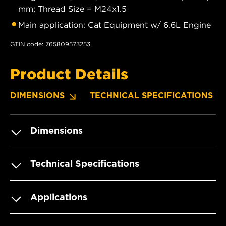
mm; Thread Size = M24x1.5
Main application: Cat Equipment w/ 6.6L Engine
GTIN code: 765809573253
Product Details
DIMENSIONS
TECHNICAL SPECIFICATIONS
Dimensions
Technical Specifications
Applications