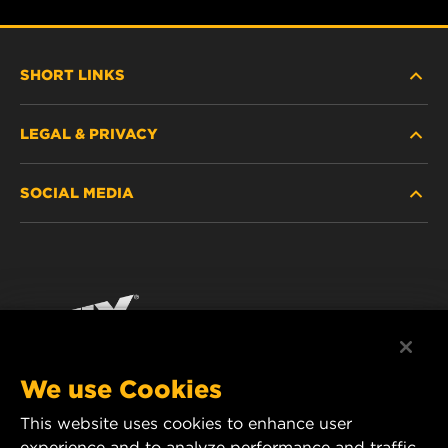
SHORT LINKS
LEGAL & PRIVACY
FILTER FINDER
SOCIAL MEDIA
WHERE TO BUY
DATA PRIVACY
WIX INSTITUTE
LEGAL NOTICE
Facebook
CONTACT
IMPRINT
YouTube
We use Cookies
This website uses cookies to enhance user
MANN+HUMMEL FT Poland
experience and to analyze performance and traffic