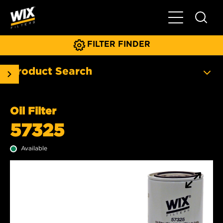
Toggle Main N
FILTER FINDER
Product Search
Oil Filter
57325
Available