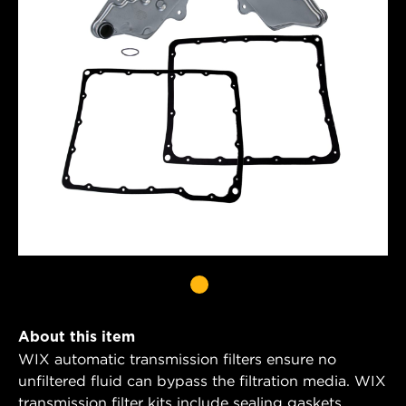
About this item
WIX automatic transmission filters ensure no
unfiltered fluid can bypass the filtration media. WIX
transmission filter kits include sealing gaskets