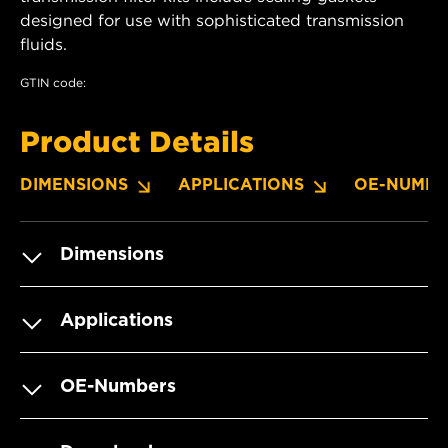
designed for use with sophisticated transmission
fluids.
GTIN code:
Product Details
DIMENSIONS
APPLICATIONS
OE-NUMBE
Dimensions
Applications
OE-Numbers