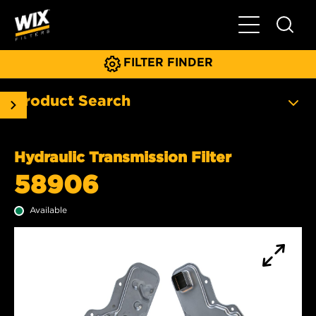
Toggle Main N
FILTER FINDER
Product Search
Hydraulic Transmission Filter
58906
Available