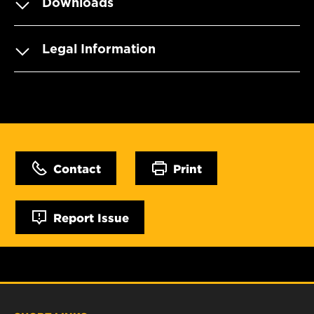
Downloads
Legal Information
Contact
Print
Report Issue