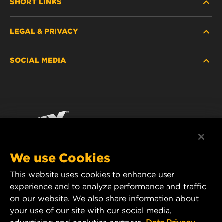
SHORT LINKS
LEGAL & PRIVACY
FILTER FINDER
SOCIAL MEDIA
WHERE TO BUY
DATA PRIVACY
WIX INSTITUTE
LEGAL NOTICE
Facebook
CONTACT
IMPRINT
YouTube
We use Cookies
This website uses cookies to enhance user
MANN+HUMMEL FT Poland
experience and to analyze performance and traffic
ul. Wrocławska 145,
on our website. We also share information about
63-800 GOSTYŃ, POLAND
your use of our site with our social media,
Tel. +48 65 572 89 00