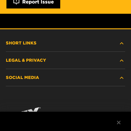
Report Issue
SHORT LINKS
LEGAL & PRIVACY
FILTER FINDER
SOCIAL MEDIA
WHERE TO BUY
DATA PRIVACY
WIX INSTITUTE
LEGAL NOTICE
Facebook
CONTACT
IMPRINT
YouTube