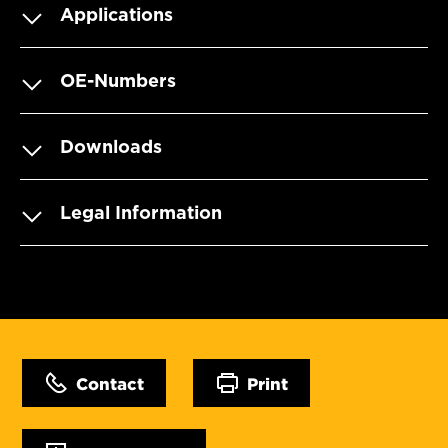
Applications
OE-Numbers
Downloads
Legal Information
Contact
Print