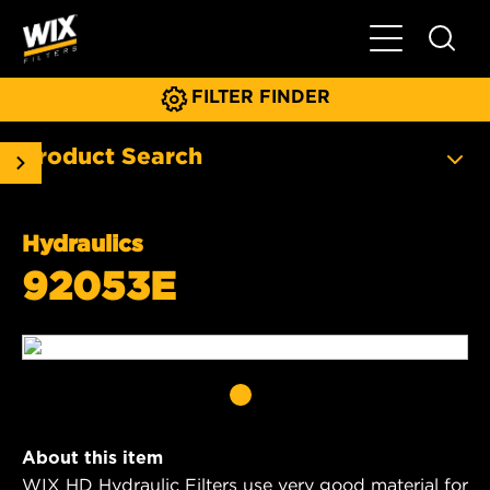
Toggle Main N
FILTER FINDER
Product Search
Hydraulics
92053E
About this item
WIX HD Hydraulic Filters use very good material for