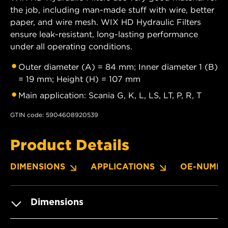
the job, including man-made stuff with wire, better
paper, and wire mesh. WIX HD Hydraulic Filters
ensure leak-resistant, long-lasting performance
under all operating conditions.
Outer diameter (A) = 84 mm; Inner diameter 1 (B)
= 19 mm; Height (H) = 107 mm
Main application: Scania G, K, L, LS, LT, P, R, T
GTIN code: 5904608920539
Product Details
DIMENSIONS
APPLICATIONS
OE-NUMBE
Dimensions