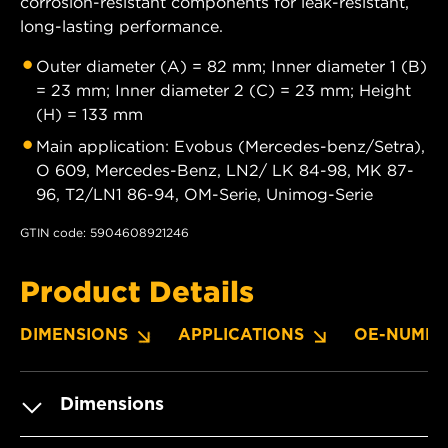
corrosion-resistant components for leak-resistant,
long-lasting performance.
Outer diameter (A) = 82 mm; Inner diameter 1 (B)
= 23 mm; Inner diameter 2 (C) = 23 mm; Height
(H) = 133 mm
Main application: Evobus (Mercedes-benz/Setra),
O 609, Mercedes-Benz, LN2/ LK 84-98, MK 87-
96, T2/LN1 86-94, OM-Serie, Unimog-Serie
GTIN code: 5904608921246
Product Details
DIMENSIONS
APPLICATIONS
OE-NUMBE
Dimensions