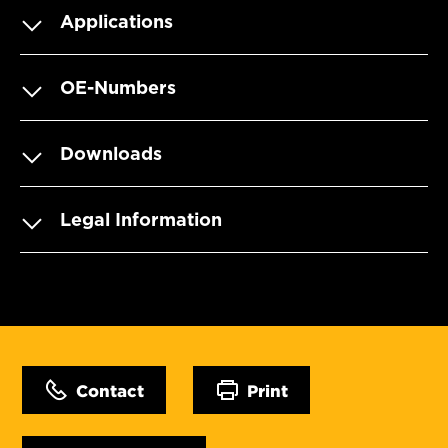
Applications
OE-Numbers
Downloads
Legal Information
Contact
Print