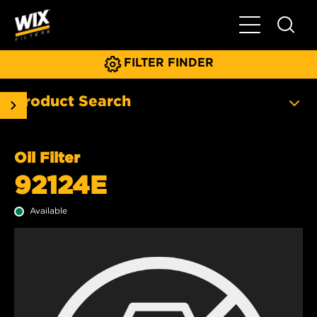
Toggle Main N
FILTER FINDER
Product Search
Oil Filter
92124E
Available