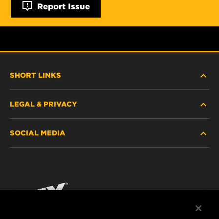
Report Issue
SHORT LINKS
LEGAL & PRIVACY
FILTER FINDER
SOCIAL MEDIA
WHERE TO BUY
DATA PRIVACY
WIX INSTITUTE
LEGAL NOTICE
Facebook
CONTACT
IMPRINT
YouTube