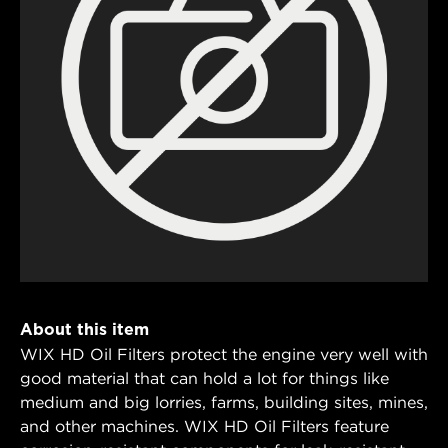
About this item
WIX HD Oil Filters protect the engine very well with
good material that can hold a lot for things like
medium and big lorries, farms, building sites, mines,
and other machines. WIX HD Oil Filters feature