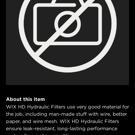
About this item
WIX HD Hydraulic Filters use very good material for
the job, including man-made stuff with wire, better
paper, and wire mesh. WIX HD Hydraulic Filters
ensure leak-resistant, long-lasting performance