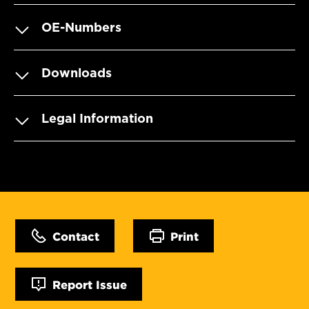
OE-Numbers
Downloads
Legal Information
Contact
Print
Report Issue