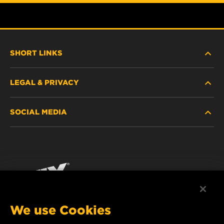
SHORT LINKS
LEGAL & PRIVACY
FILTER FINDER
SOCIAL MEDIA
WHERE TO BUY
DATA PRIVACY
WIX INSTITUTE
LEGAL NOTICE
Facebook
CONTACT
IMPRINT
YouTube
We use Cookies