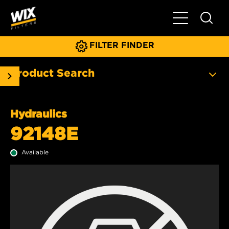
Toggle Main N
FILTER FINDER
Product Search
Hydraulics
92148E
Available