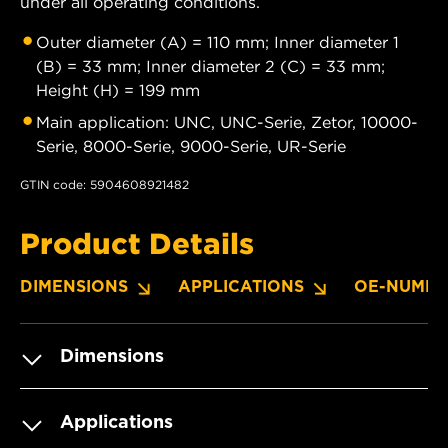
under all operating conditions.
Outer diameter (A) = 110 mm; Inner diameter 1
(B) = 33 mm; Inner diameter 2 (C) = 33 mm;
Height (H) = 199 mm
Main application: UNC, UNC-Serie, Zetor, 10000-
Serie, 8000-Serie, 9000-Serie, UR-Serie
GTIN code: 5904608921482
Product Details
DIMENSIONS
APPLICATIONS
OE-NUMBE
Dimensions
Applications