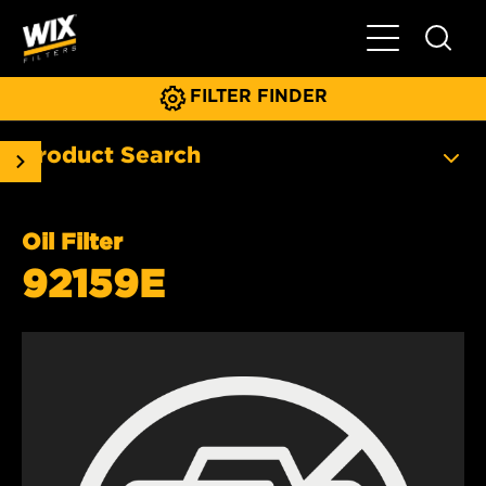
Toggle Main N
FILTER FINDER
Product Search
Oil Filter
92159E