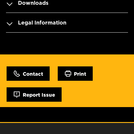
Downloads
Legal Information
Contact
Print
Report Issue