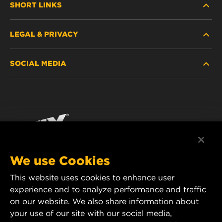
SHORT LINKS
LEGAL & PRIVACY
FILTER FINDER
SOCIAL MEDIA
WHERE TO BUY
DATA PRIVACY
WIX INSTITUTE
LEGAL NOTICE
Facebook
CONTACT
IMPRINT
YouTube
We use Cookies
This website uses cookies to enhance user
MANN+HUMMEL FT Poland
experience and to analyze performance and traffic
ul. Wrocławska 145,
on our website. We also share information about
63-800 GOSTYŃ, POLAND
your use of our site with our social media,
Tel. +48 65 572 89 00