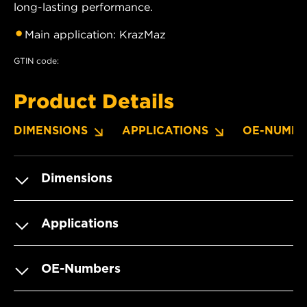
long-lasting performance.
Main application: KrazMaz
GTIN code:
Product Details
DIMENSIONS
APPLICATIONS
OE-NUMBE
Dimensions
Applications
OE-Numbers