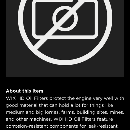
About this item
WIX HD Oil Filters protect the engine very well with
good material that can hold a lot for things like
medium and big lorries, farms, building sites, mines,
and other machines. WIX HD Oil Filters feature
corrosion-resistant components for leak-resistant,